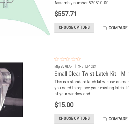
Assembly number:520510-00
$557.71
CHOOSE OPTIONS
COMPARE
|
Mfg By GLAP.
Sku:
M-1023
Small Clear Twist Latch Kit - M
This is a standard latch kit we use on m
you need to replace your existing latch. If 
of your window and...
$15.00
CHOOSE OPTIONS
COMPARE