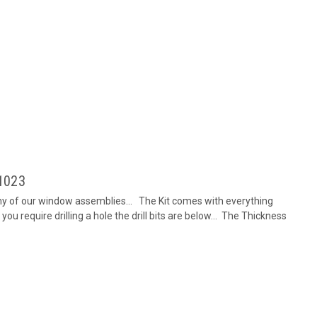
-1023
any of our window assemblies... The Kit comes with everything
you require drilling a hole the drill bits are below... The Thickness