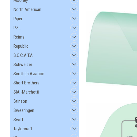
Mooney
North American
Piper
PZL
Reims
Republic
S.O.C.A.T.A.
Schweizer
Scottish Aviation
Short Brothers
SIAI-Marchetti
Stinson
Swearingen
Swift
Taylorcraft