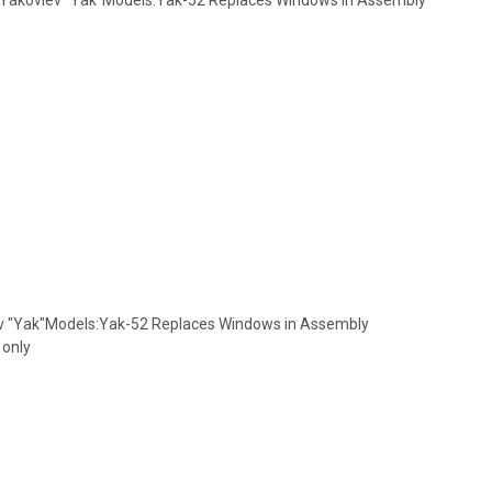
ev "Yak"Models:Yak-52 Replaces Windows in Assembly
 only