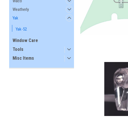
Waco
Weatherly
Yak
Yak-52
Window Care
Tools
Misc Items