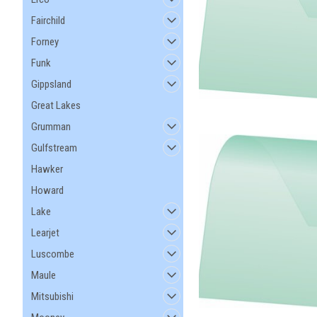
Fairchild
Forney
Funk
Gippsland
Great Lakes
Grumman
Gulfstream
Hawker
Howard
Lake
Learjet
Luscombe
Maule
Mitsubishi