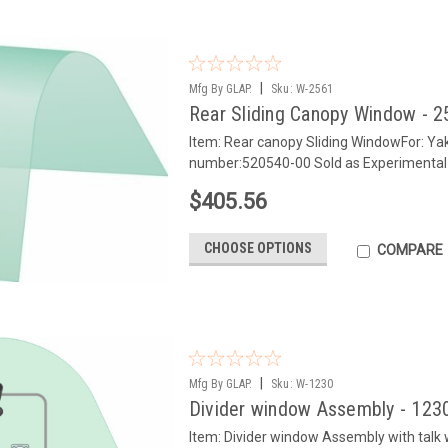
|
Mfg By GLAP.
Sku:
W-2561
Rear Sliding Canopy Window - 
Item: Rear canopy Sliding WindowFor: Y
number:520540-00 Sold as Experimental
$405.56
CHOOSE OPTIONS
COMPARE
|
Mfg By GLAP.
Sku:
W-1230
Divider window Assembly - 123
Item: Divider window Assembly with tal