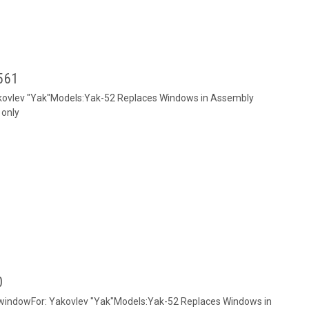
2561
akovlev "Yak"Models:Yak-52 Replaces Windows in Assembly
 only
0
k windowFor: Yakovlev "Yak"Models:Yak-52 Replaces Windows in