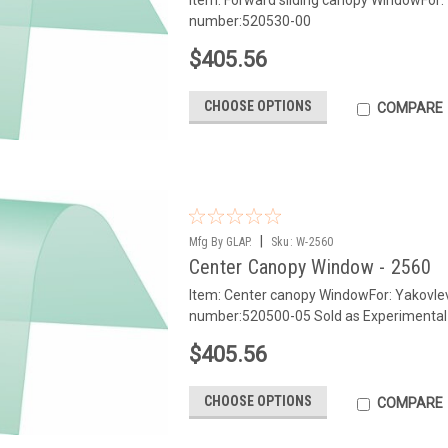
number:520530-00
$405.56
CHOOSE OPTIONS
COMPARE
|
Mfg By GLAP.
Sku:
W-2560
Center Canopy Window - 2560
Item: Center canopy WindowFor: Yakovl
number:520500-05 Sold as Experimental
$405.56
CHOOSE OPTIONS
COMPARE