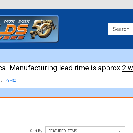
Approx 3 weeks for manufacturing!
cal Manufacturing lead time is approx
2 
Yak-52
Sort By: