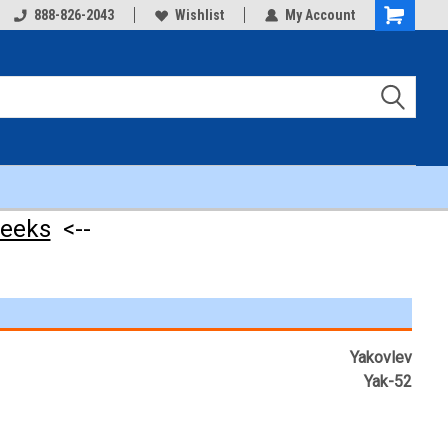
888-826-2043
Wishlist
My Account
Shopping
Cart
weeks
<--
Yakovlev
Yak-52