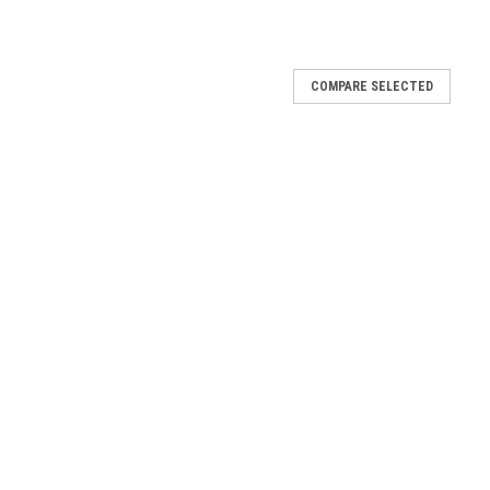
COMPARE SELECTED
|
Sku:
W-2560
Mfg By GLAP.
Sku:
W-2561
nopy Window -
Rear Sliding Canopy Window
- 2561