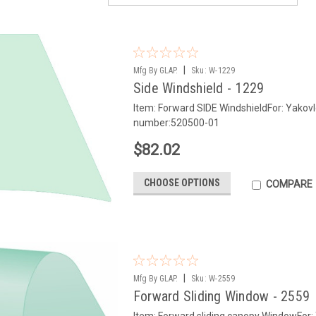
|
Mfg By GLAP.
Sku:
W-1229
Side Windshield - 1229
Item: Forward SIDE WindshieldFor: Yako
number:520500-01
$82.02
CHOOSE OPTIONS
COMPARE
|
Mfg By GLAP.
Sku:
W-2559
Forward Sliding Window - 2559
Item: Forward sliding canopy WindowFor