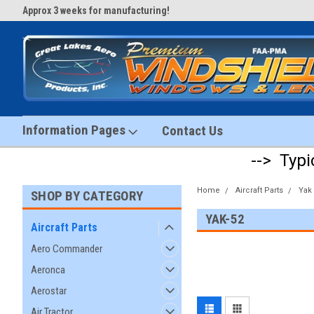
Approx 3 weeks for manufacturing!
#1 Aircraft Windshield Store!
Information Pages
Contact Us
--> Typi
Home
Aircraft Parts
Yak
SHOP BY CATEGORY
YAK-52
Aircraft Parts
Aero Commander
Aeronca
Aerostar
Air Tractor