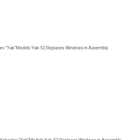
vlev "Yak"Models:Yak-52 Replaces Windows in Assembly
: Yakovlev "Yak"Models:Yak-52 Replaces Windows in Assembly