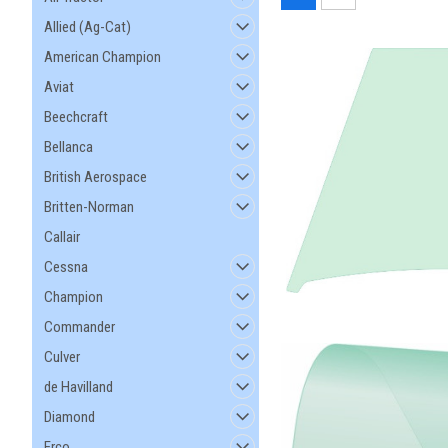
Allied (Ag-Cat)
American Champion
Aviat
Beechcraft
Bellanca
British Aerospace
Britten-Norman
Callair
Cessna
Champion
Commander
Culver
de Havilland
Diamond
Erco