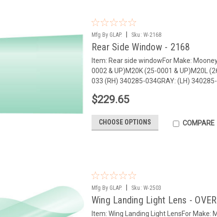
|
Mfg By GLAP.
Sku:
W-2168
Rear Side Window - 2168
Item: Rear side windowFor Make: Moone
0002 & UP)M20K (25-0001 & UP)M20L (2
033 (RH) 340285-034GRAY: (LH) 340285-0
$229.65
CHOOSE OPTIONS
COMPARE
|
Mfg By GLAP.
Sku:
W-2503
Wing Landing Light Lens - OVE
Item: Wing Landing Light LensFor Make