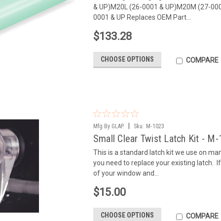
& UP)M20L (26-0001 & UP)M20M (27-00
0001 & UP Replaces OEM Part...
$133.28
CHOOSE OPTIONS
COMPARE
|
Mfg By GLAP.
Sku:
M-1023
Small Clear Twist Latch Kit - M
This is a standard latch kit we use on m
you need to replace your existing latch. If 
of your window and...
$15.00
CHOOSE OPTIONS
COMPARE