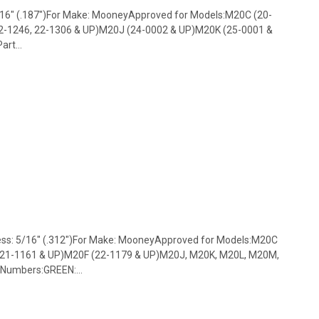
3/16" (.187")For Make: MooneyApproved for Models:M20C (20-
2-1246, 22-1306 & UP)M20J (24-0002 & UP)M20K (25-0001 &
rt...
ess: 5/16" (.312")For Make: MooneyApproved for Models:M20C
 21-1161 & UP)M20F (22-1179 & UP)M20J, M20K, M20L, M20M,
Numbers:GREEN:...