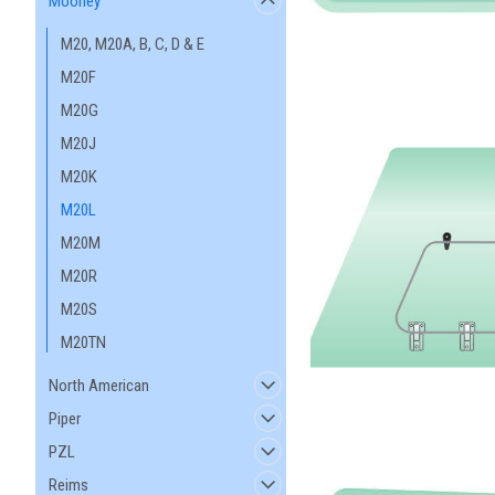
Mooney
M20, M20A, B, C, D & E
M20F
M20G
M20J
M20K
M20L
M20M
M20R
M20S
M20TN
North American
Piper
PZL
Reims