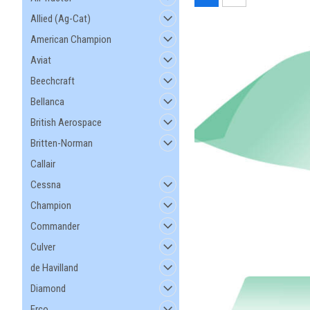
Allied (Ag-Cat)
American Champion
Aviat
Beechcraft
Bellanca
British Aerospace
Britten-Norman
Callair
Cessna
Champion
Commander
Culver
de Havilland
Diamond
Erco