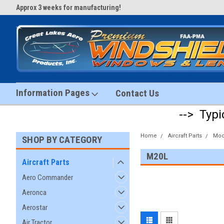
Approx 3 weeks for manufacturing!
#1 Aircraft Windshield Store!
Information Pages
Contact Us
--> Typi
Home
Aircraft Parts
Moo
SHOP BY CATEGORY
M20L
Aircraft Parts
Aero Commander
Aeronca
Aerostar
Air Tractor