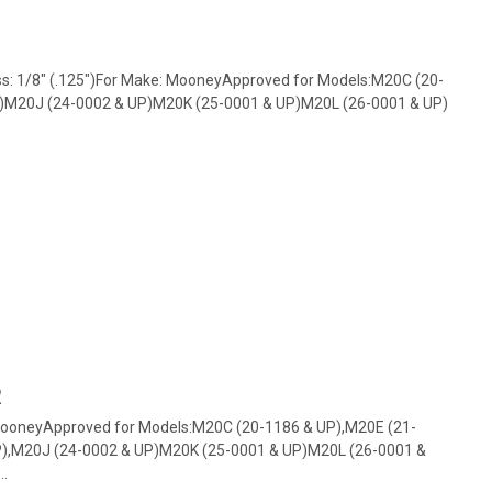
ss: 1/8" (.125")For Make: MooneyApproved for Models:M20C (20-
P)M20J (24-0002 & UP)M20K (25-0001 & UP)M20L (26-0001 & UP)
2
MooneyApproved for Models:M20C (20-1186 & UP),M20E (21-
P),M20J (24-0002 & UP)M20K (25-0001 & UP)M20L (26-0001 &
..