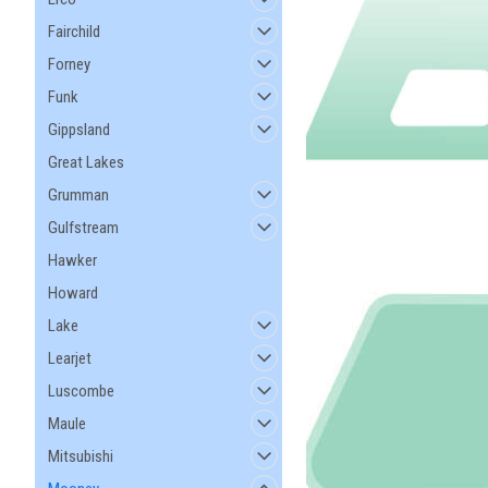
Fairchild
Forney
Funk
Gippsland
Great Lakes
Grumman
Gulfstream
Hawker
Howard
Lake
Learjet
Luscombe
Maule
Mitsubishi