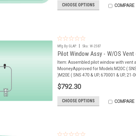
CHOOSE OPTIONS
COMPARE
|
Mfg By GLAP.
Sku:
W-2587
Pilot Window Assy - W/OS Vent 
Item: Assembled pilot window with vent
MooneyApproved for Models:M20C ( SNS 
)M20E ( SNS 470 & UP, 670001 & UP, 21-00
$792.30
CHOOSE OPTIONS
COMPARE