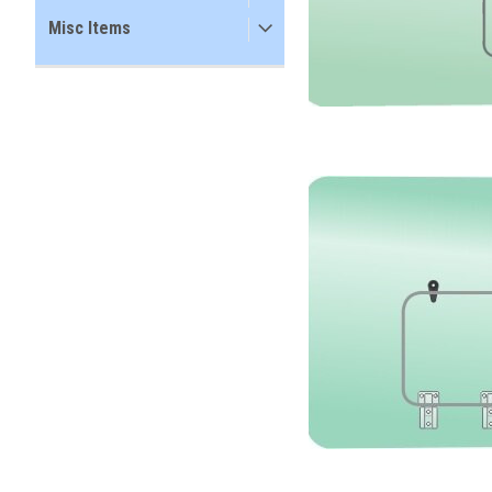
Misc Items