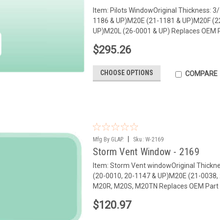
Item: Pilots WindowOriginal Thickness: 
1186 & UP)M20E (21-1181 & UP)M20F (2
UP)M20L (26-0001 & UP) Replaces OEM Pa
$295.26
CHOOSE OPTIONS
COMPARE
|
Mfg By GLAP.
Sku:
W-2169
Storm Vent Window - 2169
Item: Storm Vent windowOriginal Thickn
(20-0010, 20-1147 & UP)M20E (21-0038,
M20R, M20S, M20TN Replaces OEM Part 
$120.97