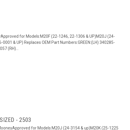
yApproved for Models:M20F (22-1246, 22-1306 & UP)M20J (24-
6-0001 & UP) Replaces OEM Part Numbers:GREEN:(LH) 340285-
57 (RH)...
RSIZED - 2503
: MooneyApproved for Models:M20J (24-3154 & up)M20K (25-1225