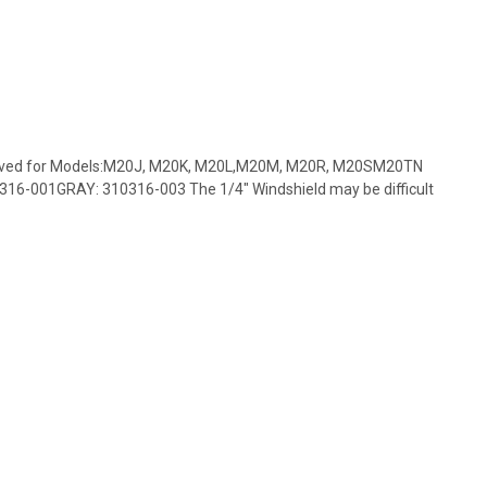
roved for Models:M20J, M20K, M20L,M20M, M20R, M20SM20TN
16-001GRAY: 310316-003 The 1/4" Windshield may be difficult