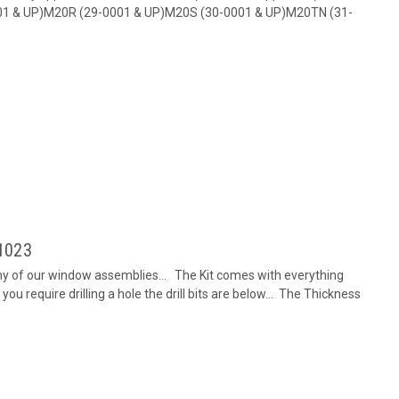
01 & UP)M20R (29-0001 & UP)M20S (30-0001 & UP)M20TN (31-
-1023
any of our window assemblies... The Kit comes with everything
you require drilling a hole the drill bits are below... The Thickness