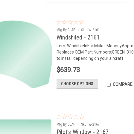
|
Mfg By GLAP.
Sku:
W-2161
Windshiled - 2161
Item: WindshieldFor Make: MooneyApp
Replaces OEM Part Numbers:GREEN: 3103
to install depending on your aircraft
$639.73
CHOOSE OPTIONS
COMPARE
|
Mfg By GLAP.
Sku:
W-2167
Pilot's Window - 2167