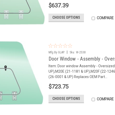
$637.39
CHOOSE OPTIONS
COMPARE
|
Mfg By GLAP.
Sku:
W-2538
Door Window - Assembly - Over
Item: Door window Assembly - Oversize
UP),M20E (21-1181 & UP),M20F (22-1246
(26-0001 & UP) Replaces OEM Part...
$723.75
CHOOSE OPTIONS
COMPARE