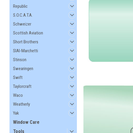
Republic
S.O.C.A.T.A.
Schweizer
Scottish Aviation
Short Brothers
SIAI-Marchetti
Stinson
Swearingen
Swift
Taylorcraft
Waco
Weatherly
Yak
Window Care
Tools