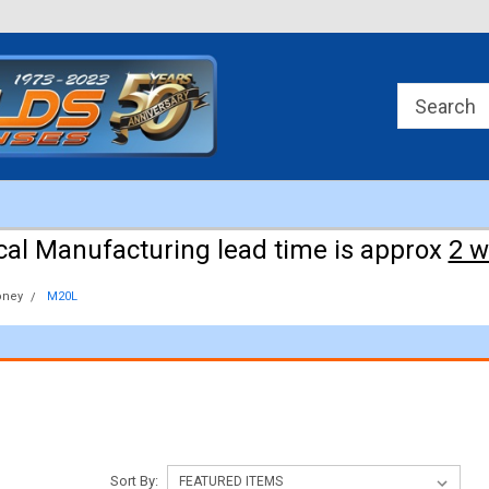
Approx 3 weeks for manufacturing!
cal Manufacturing lead time is approx
2 
ney
M20L
Sort By: