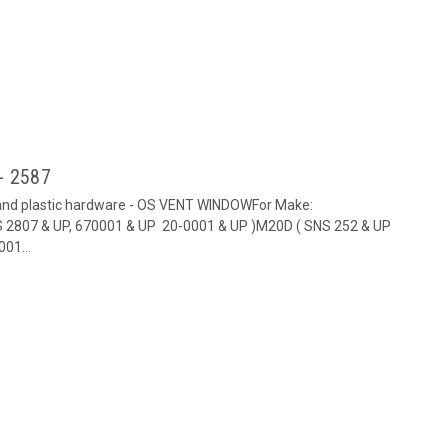
- 2587
 and plastic hardware - OS VENT WINDOWFor Make:
2807 & UP, 670001 & UP 20-0001 & UP )M20D ( SNS 252 & UP
01...