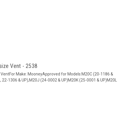
size Vent - 2538
d VentFor Make: MooneyApproved for Models:M20C (20-1186 &
, 22-1306 & UP),M20J (24-0002 & UP)M20K (25-0001 & UP)M20L