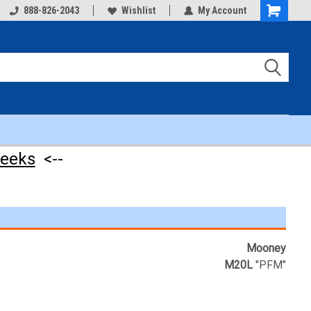
888-826-2043
Wishlist
My Account
Shopping
Cart
weeks
<--
Mooney
M20L
"PFM"