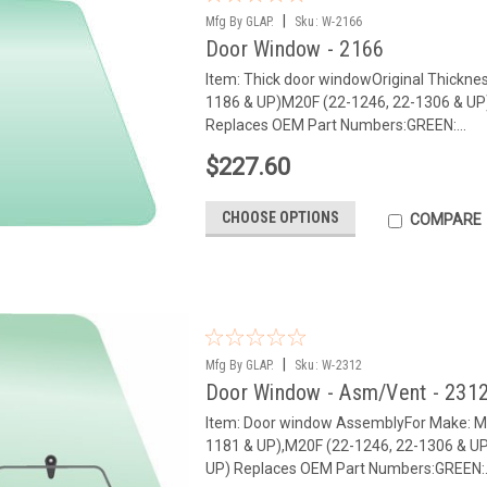
|
Mfg By GLAP.
Sku:
W-2166
Door Window - 2166
Item: Thick door windowOriginal Thickne
1186 & UP)M20F (22-1246, 22-1306 & U
Replaces OEM Part Numbers:GREEN:...
$227.60
CHOOSE OPTIONS
COMPARE
|
Mfg By GLAP.
Sku:
W-2312
Door Window - Asm/Vent - 231
Item: Door window AssemblyFor Make: 
1181 & UP),M20F (22-1246, 22-1306 & U
UP) Replaces OEM Part Numbers:GREEN:.