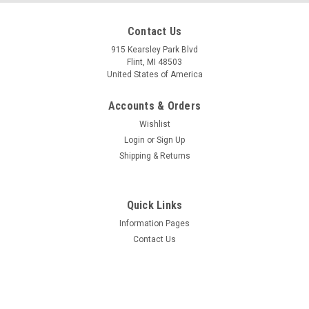
Contact Us
915 Kearsley Park Blvd
Flint, MI 48503
Mfg By GLAP.
United States of America
Sku:
W-2029
Windshield - 2029
Accounts & Orders
Wishlist
Login
or
Sign Up
$252.20
Shipping & Returns
ADD TO CART
Quick Links
Information Pages
Contact Us