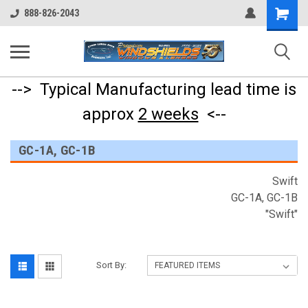
Shopping
888-826-2043
Cart
--> Typical Manufacturing lead time is
approx
2 weeks
<--
GC-1A, GC-1B
Swift
GC-1A, GC-1B
"Swift"
Sort By: