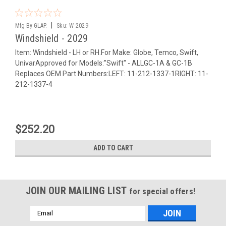
|
Mfg By GLAP.
Sku:
W-2029
Windshield - 2029
Item: Windshield - LH or RH.For Make: Globe, Temco, Swift,
UnivarApproved for Models:"Swift" - ALLGC-1A & GC-1B
Replaces OEM Part Numbers:LEFT: 11-212-1337-1RIGHT: 11-
212-1337-4
$252.20
ADD TO CART
JOIN OUR MAILING LIST
for special offers!
Email
Address