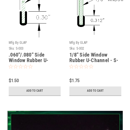
Mfg By GLAP.
Mfg By GLAP.
Sku:
S-003
Sku:
S-002
.060"/.080" Side
1/8" Side Window
Window Rubber U-
Rubber U-Channel - S-
Channel - S-003
002
$1.50
$1.75
ADD TO CART
ADD TO CART