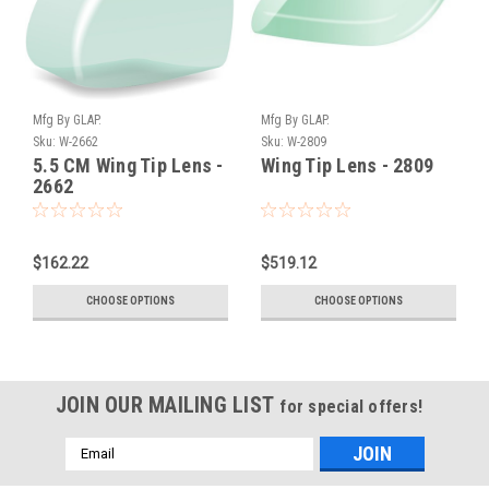
Mfg By GLAP.
Mfg By GLAP.
Sku:
W-2662
Sku:
W-2809
5.5 CM Wing Tip Lens -
Wing Tip Lens - 2809
2662
$162.22
$519.12
CHOOSE OPTIONS
CHOOSE OPTIONS
JOIN OUR MAILING LIST
for special offers!
Email
Address