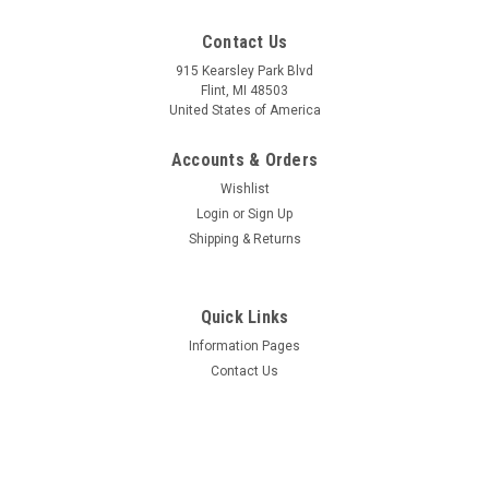
Contact Us
915 Kearsley Park Blvd
Flint, MI 48503
United States of America
Accounts & Orders
Wishlist
Login
or
Sign Up
Shipping & Returns
Quick Links
Information Pages
Contact Us