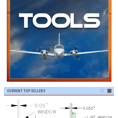
CURRENT TOP SELLERS