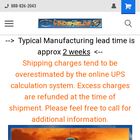
Shopping
888-826-2043
Cart
--> Typical Manufacturing lead time is
approx
2 weeks
<--
Shipping charges tend to be
overestimated by the online UPS
calculation system. Excess charges
are refunded at the time of
shipment. Please feel free to call for
additional information.