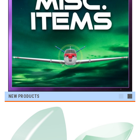
NEW PRODUCTS