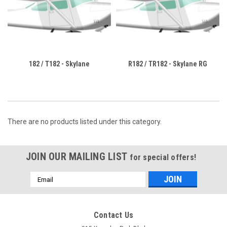
182 / T182 - Skylane
R182 / TR182 - Skylane RG
There are no products listed under this category.
JOIN OUR MAILING LIST
for special offers!
Email
Address
Contact Us