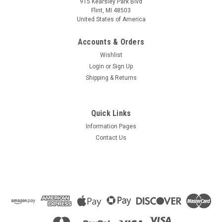
915 Kearsley Park Blvd
Flint, MI 48503
United States of America
Accounts & Orders
Wishlist
Login
or
Sign Up
Shipping & Returns
Quick Links
Information Pages
Contact Us