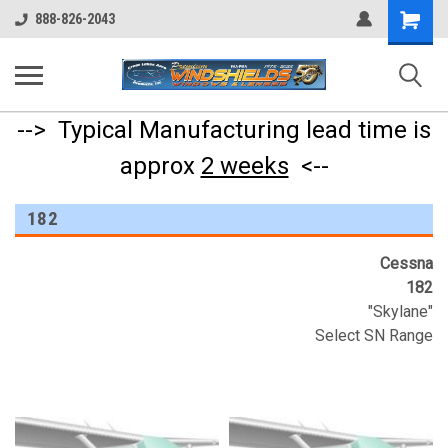
Shopping
888-826-2043
Cart
--> Typical Manufacturing lead time is
approx
2 weeks
<--
182
Cessna
182
"Skylane"
Select SN Range