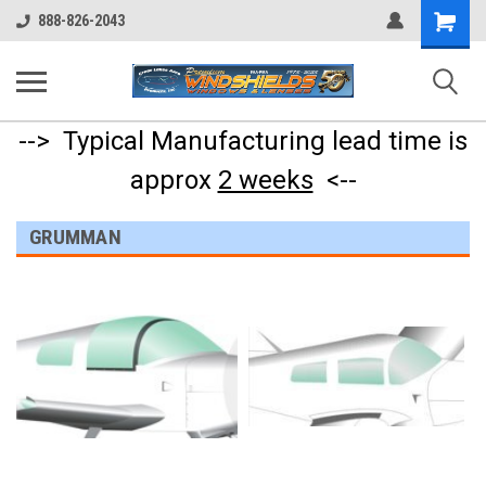
Shopping
888-826-2043
Cart
--> Typical Manufacturing lead time is
approx
2 weeks
<--
GRUMMAN