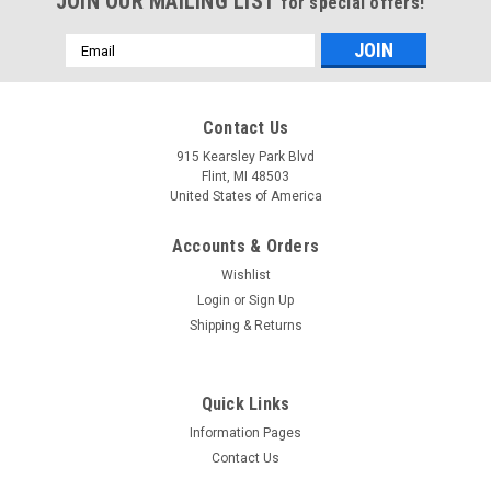
JOIN OUR MAILING LIST
for special offers!
Email
Address
Contact Us
915 Kearsley Park Blvd
Flint, MI 48503
United States of America
Accounts & Orders
Wishlist
Login
or
Sign Up
Shipping & Returns
Quick Links
Information Pages
Contact Us