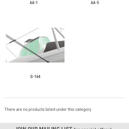
AA-1
AA-5
G-164
There are no products listed under this category.