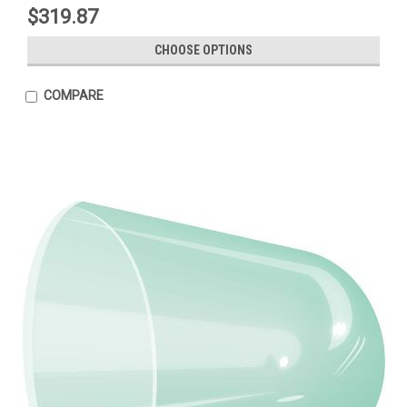
$319.87
CHOOSE OPTIONS
COMPARE