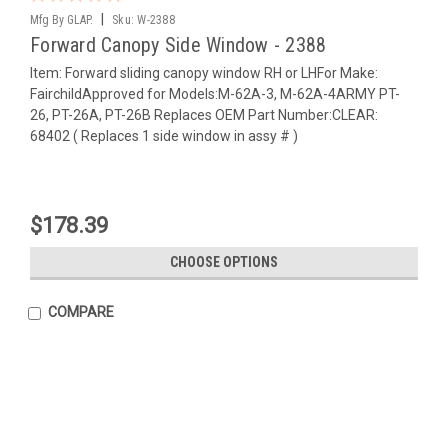
|
Mfg By GLAP.
Sku:
W-2388
Forward Canopy Side Window - 2388
Item: Forward sliding canopy window RH or LHFor Make:
FairchildApproved for Models:M-62A-3, M-62A-4ARMY PT-
26, PT-26A, PT-26B Replaces OEM Part Number:CLEAR:
68402 ( Replaces 1 side window in assy # )
$178.39
CHOOSE OPTIONS
COMPARE