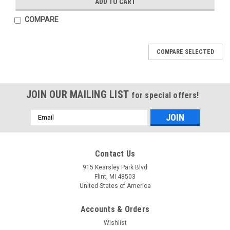
ADD TO CART
COMPARE
COMPARE SELECTED
JOIN OUR MAILING LIST
for special offers!
Email
Address
Mfg By GLAP.
Mfg By GLAP.
Contact Us
Sku:
W-2387
Sku:
W-2388
Windshield - 2387
Forward Canopy Side
915 Kearsley Park Blvd
Window - 2388
Flint, MI 48503
United States of America
Accounts & Orders
$346.52
$178.39
Wishlist