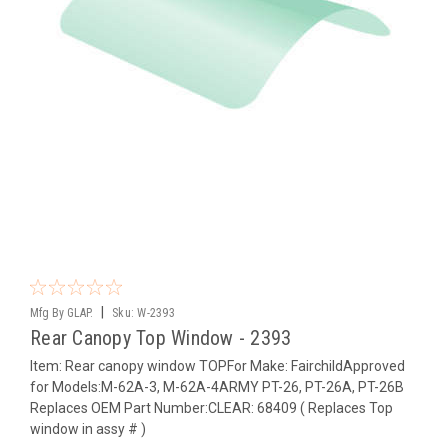
|
Mfg By GLAP.
Sku:
W-2393
Rear Canopy Top Window - 2393
Item: Rear canopy window TOPFor Make: FairchildApproved
for Models:M-62A-3, M-62A-4ARMY PT-26, PT-26A, PT-26B
Replaces OEM Part Number:CLEAR: 68409 ( Replaces Top
window in assy # )