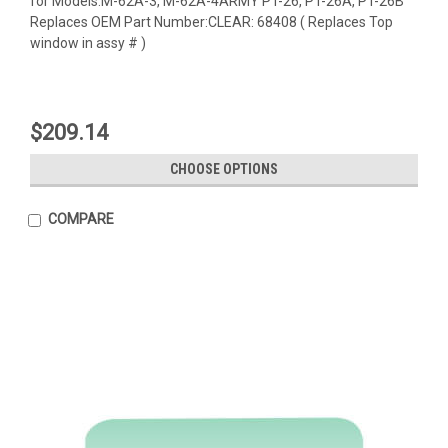
for Models:M-62A-3, M-62A-4ARMY PT-26, PT-26A, PT-26B
Replaces OEM Part Number:CLEAR: 68408 ( Replaces Top
window in assy # )
$209.14
CHOOSE OPTIONS
COMPARE