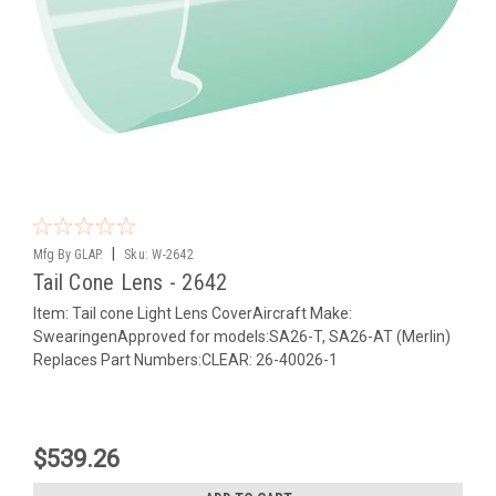
|
Mfg By GLAP.
Sku:
W-2642
Tail Cone Lens - 2642
Item: Tail cone Light Lens CoverAircraft Make:
SwearingenApproved for models:SA26-T, SA26-AT (Merlin)
Replaces Part Numbers:CLEAR: 26-40026-1
$539.26