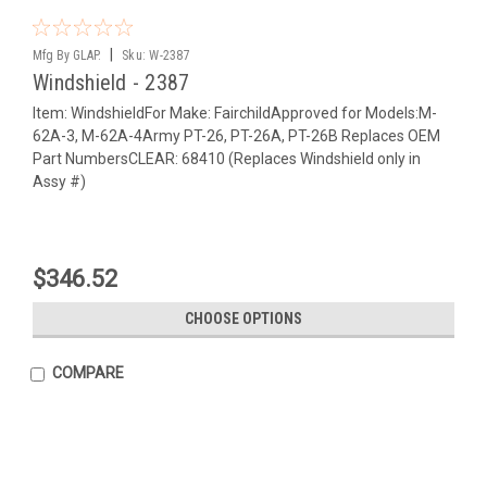
|
Mfg By GLAP.
Sku:
W-2387
Windshield - 2387
Item: WindshieldFor Make: FairchildApproved for Models:M-
62A-3, M-62A-4Army PT-26, PT-26A, PT-26B Replaces OEM
Part NumbersCLEAR: 68410 (Replaces Windshield only in
Assy #)
$346.52
CHOOSE OPTIONS
COMPARE