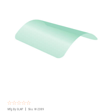
|
Mfg By GLAP.
Sku:
W-2389