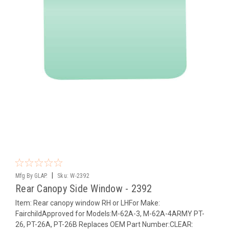
|
Mfg By GLAP.
Sku:
W-2392
Rear Canopy Side Window - 2392
Item: Rear canopy window RH or LHFor Make:
FairchildApproved for Models:M-62A-3, M-62A-4ARMY PT-
26, PT-26A, PT-26B Replaces OEM Part Number:CLEAR: