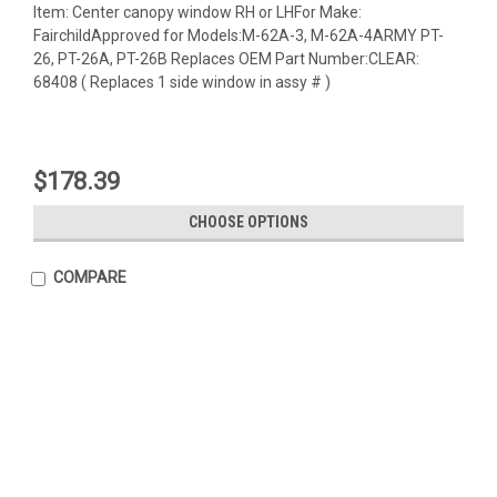
Item: Center canopy window RH or LHFor Make:
FairchildApproved for Models:M-62A-3, M-62A-4ARMY PT-
26, PT-26A, PT-26B Replaces OEM Part Number:CLEAR:
68408 ( Replaces 1 side window in assy # )
$178.39
CHOOSE OPTIONS
COMPARE