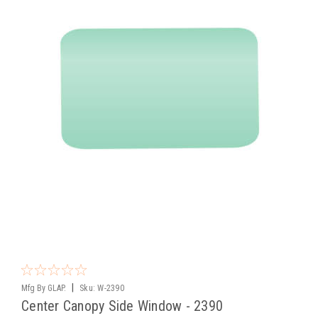
|
Mfg By GLAP.
Sku:
W-2390
Center Canopy Side Window - 2390