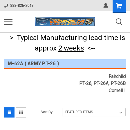
Shopping
888-826-2043
Cart
--> Typical Manufacturing lead time is
approx
2 weeks
<--
M-62A ( ARMY PT-26 )
Fairchild
PT-26, PT-26A, PT-26B
Cornell I
Sort By: