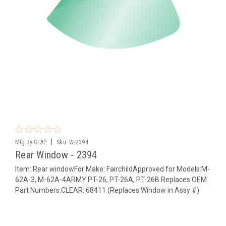
|
Mfg By GLAP.
Sku:
W-2394
Rear Window - 2394
Item: Rear windowFor Make: FairchildApproved for Models:M-
62A-3, M-62A-4ARMY PT-26, PT-26A, PT-26B Replaces OEM
Part Numbers:CLEAR: 68411 (Replaces Window in Assy #)