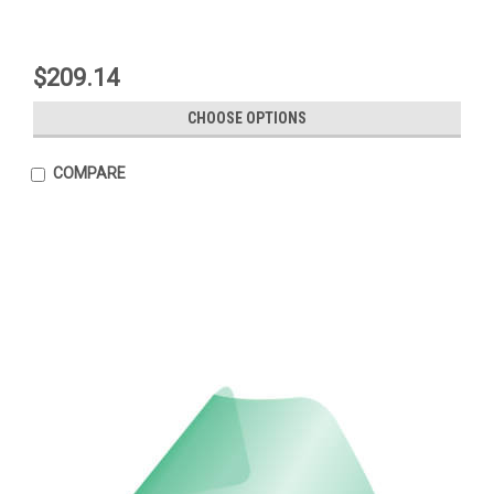
$209.14
CHOOSE OPTIONS
COMPARE