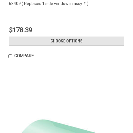
68409 ( Replaces 1 side window in assy # )
$178.39
CHOOSE OPTIONS
COMPARE