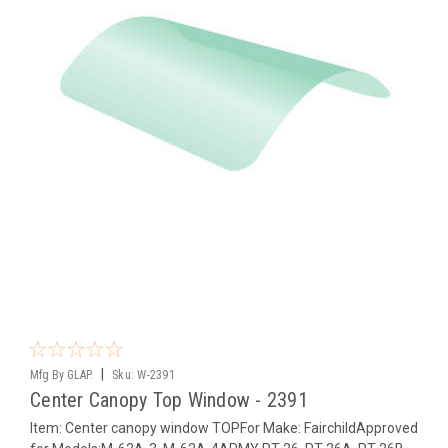
|
Mfg By GLAP.
Sku:
W-2391
Center Canopy Top Window - 2391
Item: Center canopy window TOPFor Make: FairchildApproved