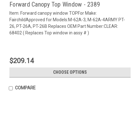
Forward Canopy Top Window - 2389
Item: Forward canopy window TOPFor Make:
FairchildApproved for Models:M-62A-3, M-62A-4ARMY PT-
26, PT-26A, PT-26B Replaces OEM Part Number:CLEAR:
68402 ( Replaces Top window in assy # )
$209.14
CHOOSE OPTIONS
COMPARE