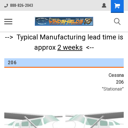
Shopping
888-826-2043
Cart
--> Typical Manufacturing lead time is
approx
2 weeks
<--
206
Cessna
206
"Stationair"