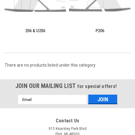
206 & U206
P206
There are no products listed under this category.
JOIN OUR MAILING LIST
for special offers!
Email
Address
Contact Us
915 Kearsley Park Blvd
Flint, MI 48503