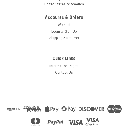
United States of America
Accounts & Orders
Wishlist
Login
or
Sign Up
Shipping & Returns
Quick Links
Information Pages
Contact Us