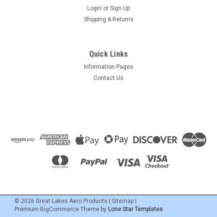
Login
or
Sign Up
Shipping & Returns
Quick Links
Information Pages
Contact Us
©
2026
Great Lakes Aero Products
|
Sitemap
|
Premium
BigCommerce
Theme by
Lone Star Templates