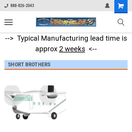
Shopping
888-826-2043
Cart
--> Typical Manufacturing lead time is
approx
2 weeks
<--
SHORT BROTHERS