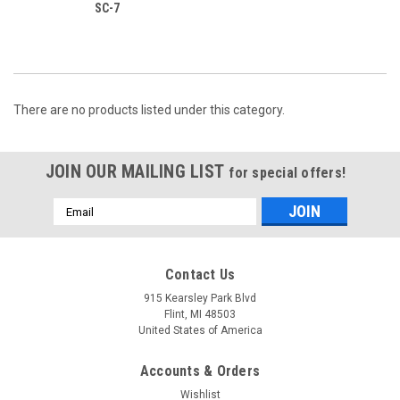
SC-7
There are no products listed under this category.
JOIN OUR MAILING LIST
for special offers!
Email
Address
Contact Us
915 Kearsley Park Blvd
Flint, MI 48503
United States of America
Accounts & Orders
Wishlist