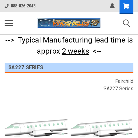
Shopping
888-826-2043
Cart
--> Typical Manufacturing lead time is
approx
2 weeks
<--
SA227 SERIES
Fairchild
SA227 Series