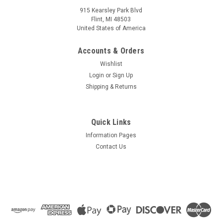
915 Kearsley Park Blvd
Flint, MI 48503
United States of America
Accounts & Orders
Wishlist
Login
or
Sign Up
Shipping & Returns
Quick Links
Information Pages
Contact Us