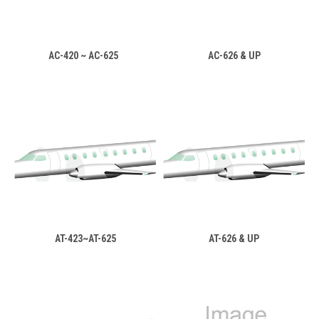
AC-420 ~ AC-625
AC-626 & UP
AT-423~AT-625
AT-626 & UP