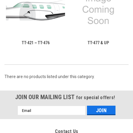
TT-421 ~ TT-476
TT-477 & UP
There are no products listed under this category.
JOIN OUR MAILING LIST
for special offers!
Email
Address
Contact Us