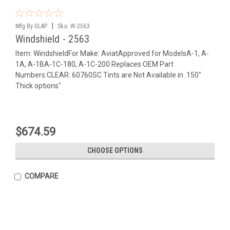
|
Mfg By GLAP.
Sku:
W-2563
Windshield - 2563
Item: WindshieldFor Make: AviatApproved for ModelsA-1, A-
1A, A-1BA-1C-180, A-1C-200 Replaces OEM Part
Numbers:CLEAR: 60760SC Tints are Not Available in .150"
Thick options"
$674.59
CHOOSE OPTIONS
COMPARE