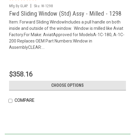
|
Mfg By GLAP.
Sku:
W-1298
Fwd Sliding Window (Std) Assy - Milled - 1298
Item: Forward Sliding WindowIncludes a pull handle on both
inside and outside of the window. Window is milled like Aviat
Factory.For Make: AviatApproved for ModelsA-1C-180, A-1C-
200 Replaces OEM Part Numbers:Window in
AssemblyCLEAR:...
$358.16
CHOOSE OPTIONS
COMPARE