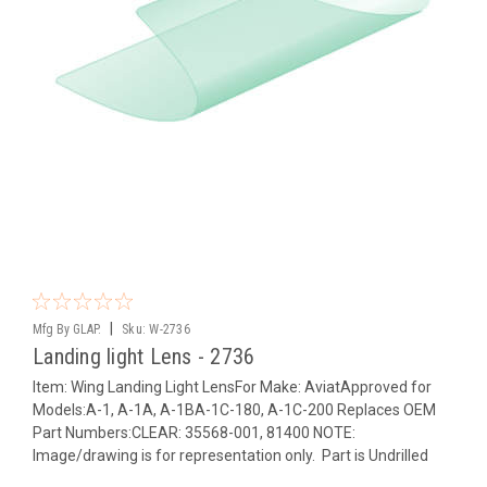
|
Mfg By GLAP.
Sku:
W-2736
Landing light Lens - 2736
Item: Wing Landing Light LensFor Make: AviatApproved for
Models:A-1, A-1A, A-1BA-1C-180, A-1C-200 Replaces OEM
Part Numbers:CLEAR: 35568-001, 81400 NOTE:
Image/drawing is for representation only. Part is Undrilled