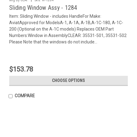
Sliding Window Assy - 1284
Item: Sliding Window - includes HandleFor Make:
AviatApproved for ModelsA-1, A-1A, A-1B,A-1C-180, A-1C-
200 (Optional on the A-1C models) Replaces OEM Part
Numbers:Window in AssemblyCLEAR: 35531-501, 35531-502
Please Note that the windows do not include...
$153.78
CHOOSE OPTIONS
COMPARE