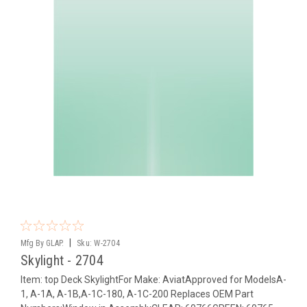
|
Mfg By GLAP.
Sku:
W-2704
Skylight - 2704
Item: top Deck SkylightFor Make: AviatApproved for ModelsA-
1, A-1A, A-1B,A-1C-180, A-1C-200 Replaces OEM Part