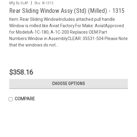
|
Mfg By GLAP.
Sku:
W-1315
Rear Sliding Window Assy (Std) (Milled) - 1315
Item: Rear Sliding WindowIncludes attached pull handle.
Window is milled like Aviat Factory.For Make: AviatApproved
for ModelsA-1C-180, A-1C-200 Replaces OEM Part
Numbers:Window in AssemblyCLEAR: 35531-504 Please Note
that the windows do not...
$358.16
CHOOSE OPTIONS
COMPARE