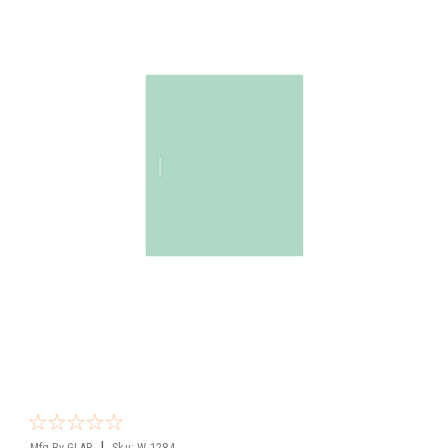
|
Mfg By GLAP.
Sku:
W-1284