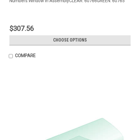
Numbers:Window in AssemblyCLEAR: 60766GREEN: 60765
$307.56
CHOOSE OPTIONS
COMPARE