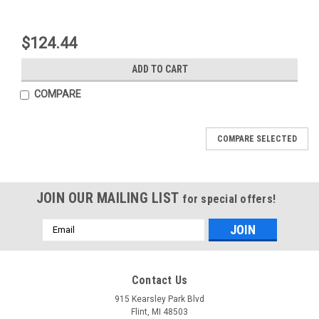
$124.44
ADD TO CART
COMPARE
COMPARE SELECTED
JOIN OUR MAILING LIST
for special offers!
Email
Address
Mfg By GLAP.
Mfg By GLAP.
Contact Us
Sku:
W-2563
Sku:
W-1298
Windshield - 2563
Fwd Sliding Window
915 Kearsley Park Blvd
(Std) Assy - Milled -
Flint, MI 48503