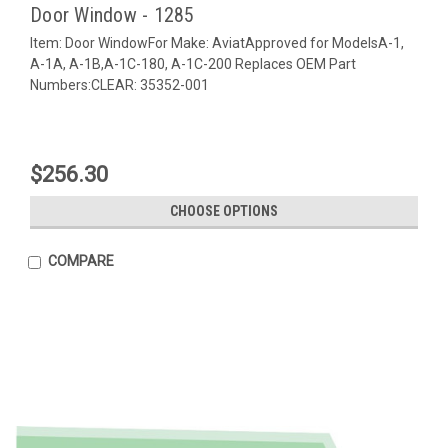
Door Window - 1285
Item: Door WindowFor Make: AviatApproved for ModelsA-1,
A-1A, A-1B,A-1C-180, A-1C-200 Replaces OEM Part
Numbers:CLEAR: 35352-001
$256.30
CHOOSE OPTIONS
COMPARE