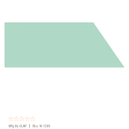
|
Mfg By GLAP.
Sku:
W-1285