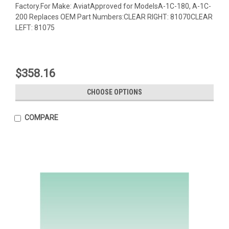
Factory.For Make: AviatApproved for ModelsA-1C-180, A-1C-
200 Replaces OEM Part Numbers:CLEAR RIGHT: 81070CLEAR
LEFT: 81075
$358.16
CHOOSE OPTIONS
COMPARE