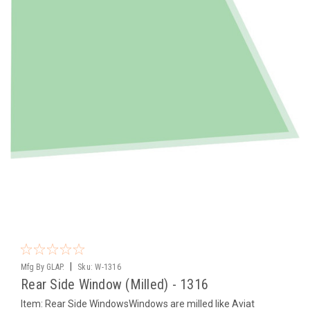
|
Mfg By GLAP.
Sku:
W-1316
Rear Side Window (Milled) - 1316
Item: Rear Side WindowsWindows are milled like Aviat