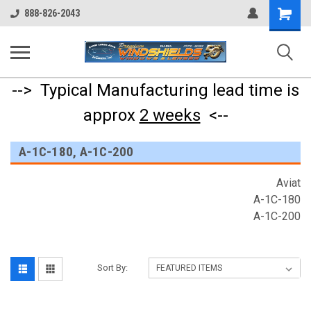
Shopping
888-826-2043
Cart
--> Typical Manufacturing lead time is
approx
2 weeks
<--
A-1C-180, A-1C-200
Aviat
A-1C-180
A-1C-200
Sort By: