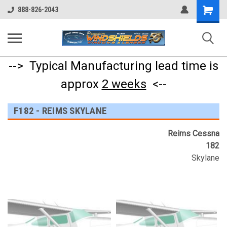
Shopping
888-826-2043
Cart
--> Typical Manufacturing lead time is
approx
2 weeks
<--
F182 - REIMS SKYLANE
Reims Cessna
182
Skylane