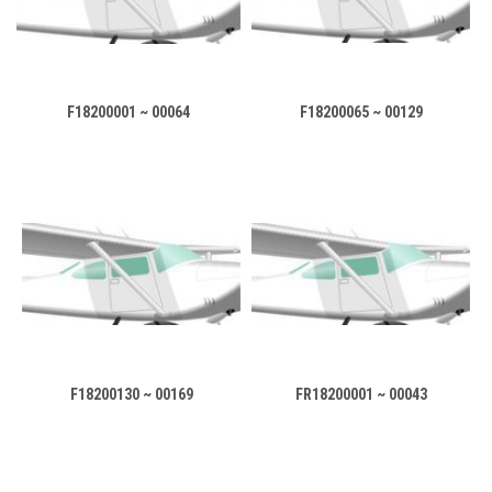
F18200001 ~ 00064
F18200065 ~ 00129
F18200130 ~ 00169
FR18200001 ~ 00043