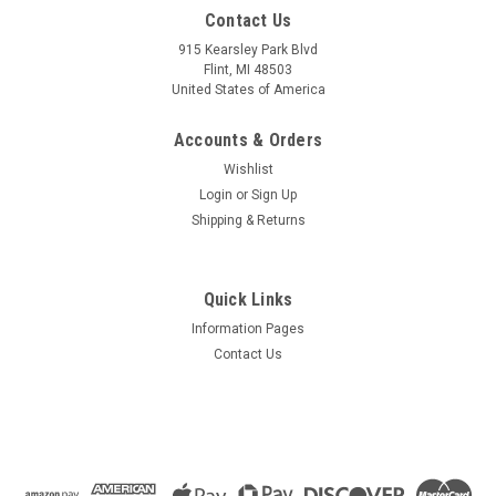
Contact Us
915 Kearsley Park Blvd
Flint, MI 48503
United States of America
Accounts & Orders
Wishlist
Login
or
Sign Up
Shipping & Returns
Quick Links
Information Pages
Contact Us