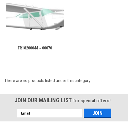
FR18200044 ~ 00070
There are no products listed under this category.
JOIN OUR MAILING LIST
for special offers!
Email
Address