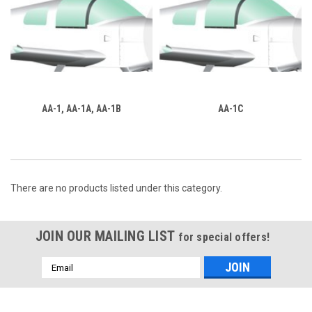
AA-1, AA-1A, AA-1B
AA-1C
There are no products listed under this category.
JOIN OUR MAILING LIST
for special offers!
Email
Address