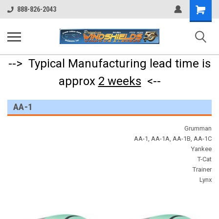
Shopping
888-826-2043
Cart
--> Typical Manufacturing lead time is
approx
2 weeks
<--
AA-1
Grumman
AA-1, AA-1A, AA-1B, AA-1C
Yankee
T-Cat
Trainer
Lynx