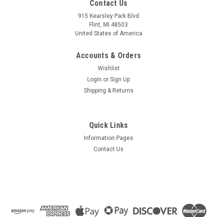
Contact Us
915 Kearsley Park Blvd
Flint, MI 48503
United States of America
Accounts & Orders
Wishlist
Login
or
Sign Up
Shipping & Returns
Quick Links
Information Pages
Contact Us