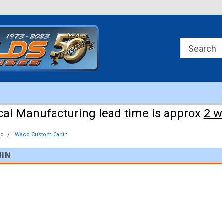
Approx 3 weeks for manufacturing!
cal Manufacturing lead time is approx
2 
co
Waco Custom Cabin
BIN