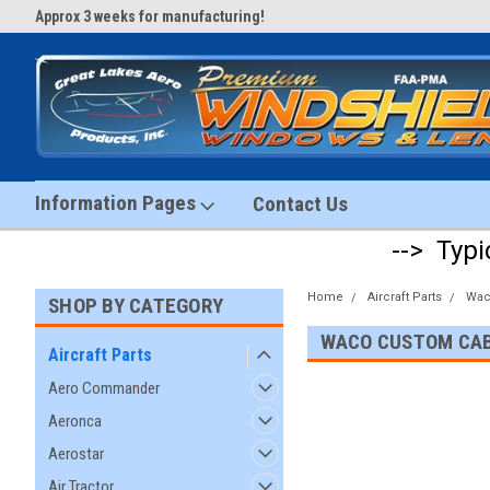
Approx 3 weeks for manufacturing!
#1 Aircraft Windshield Store!
Information Pages
Contact Us
--> Typi
Home
Aircraft Parts
Wa
SHOP BY CATEGORY
WACO CUSTOM CA
Aircraft Parts
Aero Commander
Aeronca
Aerostar
Air Tractor