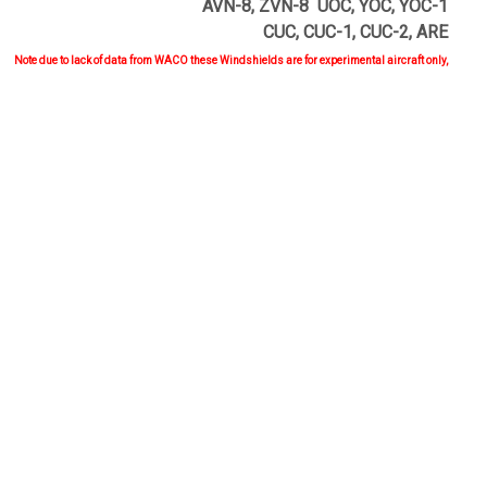
AVN-8, ZVN-8 UOC, YOC, YOC-1
CUC, CUC-1, CUC-2, ARE
Note due to lack of data from WACO these Windshields are for experimental aircraft only,