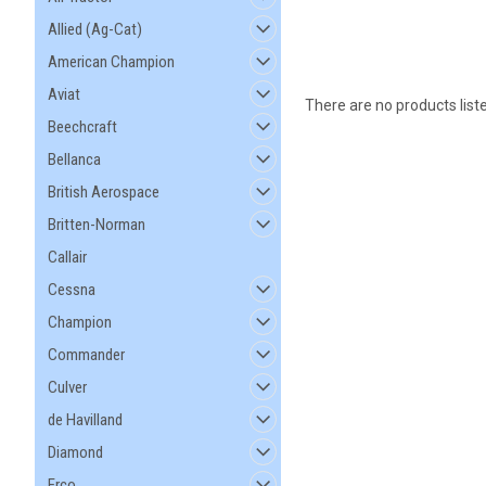
Allied (Ag-Cat)
American Champion
Aviat
There are no products list
Beechcraft
Bellanca
British Aerospace
Britten-Norman
Callair
Cessna
Champion
Commander
Culver
de Havilland
Diamond
Erco