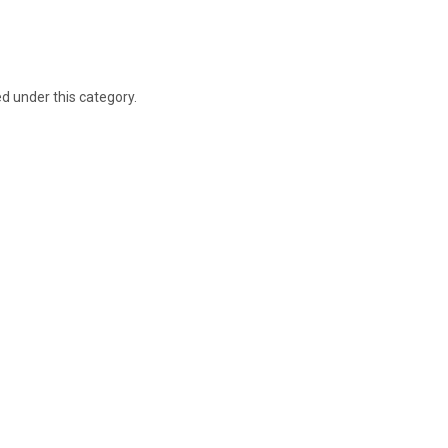
ed under this category.