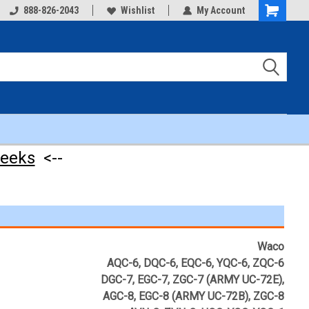
888-826-2043
Wishlist
My Account
Shopping
Cart
weeks
<--
Waco
AQC-6, DQC-6, EQC-6, YQC-6, ZQC-6
DGC-7, EGC-7, ZGC-7 (ARMY UC-72E),
AGC-8, EGC-8 (ARMY UC-72B), ZGC-8