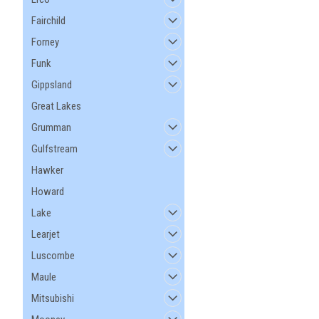
Fairchild
Forney
Funk
Gippsland
Great Lakes
Grumman
Gulfstream
Hawker
Howard
Lake
Learjet
Luscombe
Maule
Mitsubishi