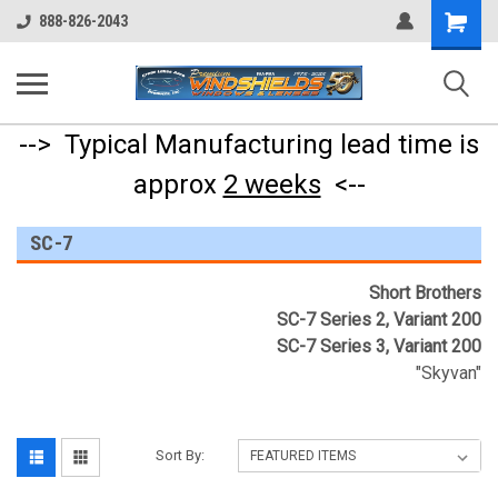
Shopping
888-826-2043
Cart
--> Typical Manufacturing lead time is
approx
2 weeks
<--
SC-7
Short Brothers
SC-7 Series 2, Variant 200
SC-7 Series 3, Variant 200
"Skyvan"
Sort By: