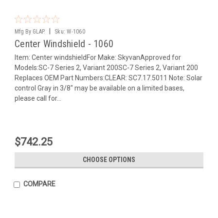
|
Mfg By GLAP.
Sku:
W-1060
Center Windshield - 1060
Item: Center windshieldFor Make: SkyvanApproved for
Models:SC-7 Series 2, Variant 200SC-7 Series 2, Variant 200
Replaces OEM Part Numbers:CLEAR: SC7.17.5011 Note: Solar
control Gray in 3/8" may be available on a limited bases,
please call for...
$742.25
CHOOSE OPTIONS
COMPARE