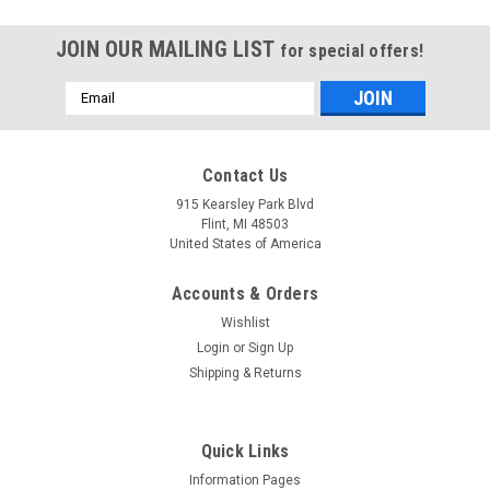
JOIN OUR MAILING LIST
for special offers!
Email
Address
Mfg By GLAP.
Mfg By GLAP.
Contact Us
Sku:
W-2157
Sku:
W-1060
Windshield - 2157
Center Windshield -
915 Kearsley Park Blvd
1060
Flint, MI 48503
United States of America
Accounts & Orders
$1,919.19
$742.25
Wishlist
CHOOSE OPTIONS
CHOOSE OPTIONS
Login
or
Sign Up
Shipping & Returns
COMPARE
COMPARE
Quick Links
Information Pages