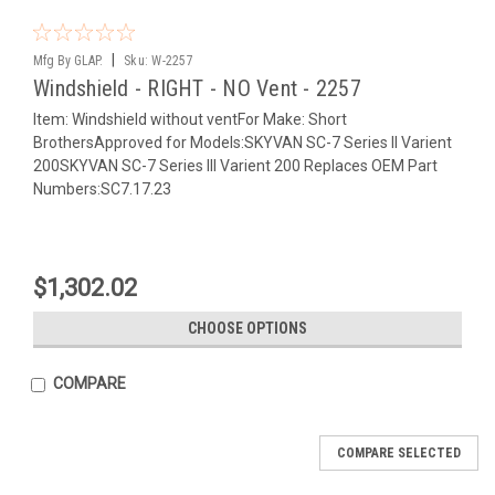
|
Mfg By GLAP.
Sku:
W-2257
Windshield - RIGHT - NO Vent - 2257
Item: Windshield without ventFor Make: Short
BrothersApproved for Models:SKYVAN SC-7 Series II Varient
200SKYVAN SC-7 Series III Varient 200 Replaces OEM Part
Numbers:SC7.17.23
$1,302.02
CHOOSE OPTIONS
COMPARE
COMPARE SELECTED