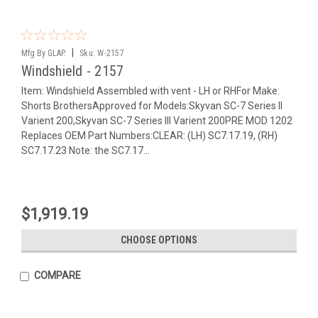
|
Mfg By GLAP.
Sku:
W-2157
Windshield - 2157
Item: Windshield Assembled with vent - LH or RHFor Make:
Shorts BrothersApproved for Models:Skyvan SC-7 Series II
Varient 200,Skyvan SC-7 Series III Varient 200PRE MOD 1202
Replaces OEM Part Numbers:CLEAR: (LH) SC7.17.19, (RH)
SC7.17.23 Note: the SC7.17...
$1,919.19
CHOOSE OPTIONS
COMPARE