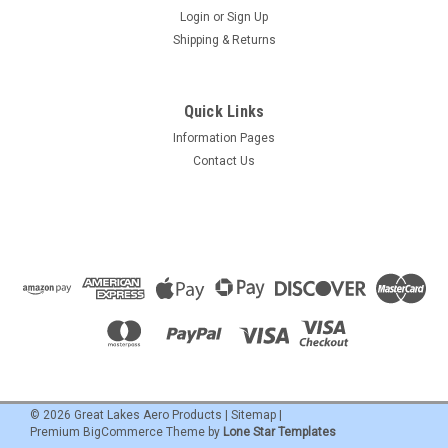
Login
or
Sign Up
Shipping & Returns
Quick Links
Information Pages
Contact Us
©
2026
Great Lakes Aero Products
|
Sitemap
|
Premium
BigCommerce
Theme by
Lone Star Templates