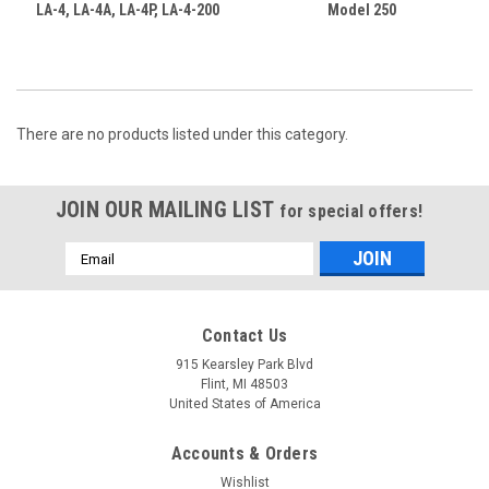
LA-4, LA-4A, LA-4P, LA-4-200
Model 250
There are no products listed under this category.
JOIN OUR MAILING LIST
for special offers!
Email
Address
Contact Us
915 Kearsley Park Blvd
Flint, MI 48503
United States of America
Accounts & Orders
Wishlist