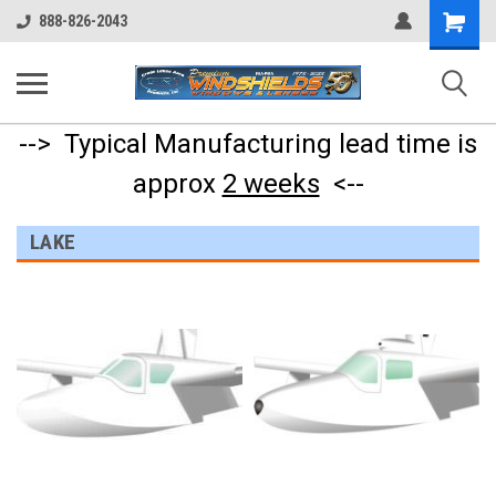
Shopping
888-826-2043
Cart
--> Typical Manufacturing lead time is
approx
2 weeks
<--
LAKE