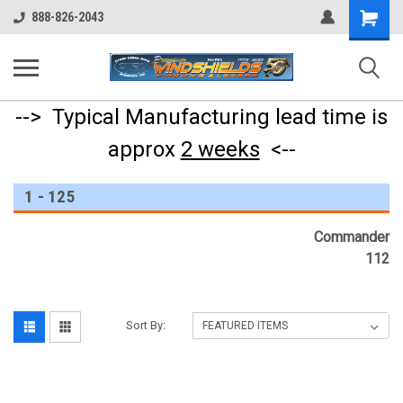
Shopping
888-826-2043
Cart
--> Typical Manufacturing lead time is
approx
2 weeks
<--
1 - 125
Commander
112
Sort By: