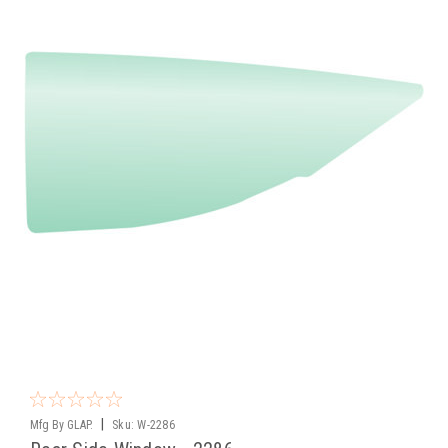
|
Mfg By GLAP.
Sku:
W-2286