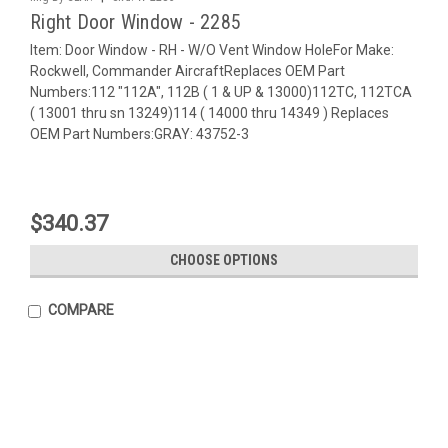
Right Door Window - 2285
Item: Door Window - RH - W/O Vent Window HoleFor Make:
Rockwell, Commander AircraftReplaces OEM Part
Numbers:112 "112A", 112B ( 1 & UP & 13000)112TC, 112TCA
( 13001 thru sn 13249)114 ( 14000 thru 14349 ) Replaces
OEM Part Numbers:GRAY: 43752-3
$340.37
CHOOSE OPTIONS
COMPARE