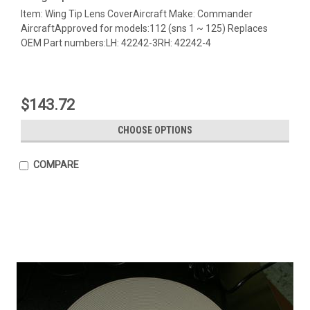
Item: Wing Tip Lens CoverAircraft Make: Commander
AircraftApproved for models:112 (sns 1 ~ 125) Replaces
OEM Part numbers:LH: 42242-3RH: 42242-4
$143.72
CHOOSE OPTIONS
COMPARE