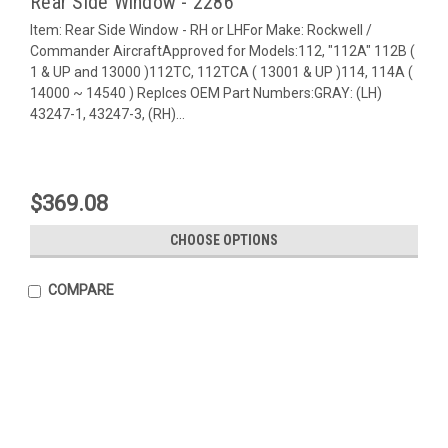
Rear Side Window - 2286
Item: Rear Side Window - RH or LHFor Make: Rockwell /
Commander AircraftApproved for Models:112, "112A" 112B (
1 & UP and 13000 )112TC, 112TCA ( 13001 & UP )114, 114A (
14000 ~ 14540 ) Replces OEM Part Numbers:GRAY: (LH)
43247-1, 43247-3, (RH)...
$369.08
CHOOSE OPTIONS
COMPARE