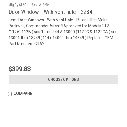
|
Mfg By GLAP.
Sku:
W-2284
Door Window - With vent hole - 2284
Item: Door Windows - With Vent Hole - RH or LHFor Make:
Rockwell, Commander AircraftApproved for Models:112,
"112A" 112B ( sns 1 thru 544 & 13000 )112TC & 112TCA ( sns
13001 thru 13249 )114 ( 14000 thru 14349 ) Replaces OEM
Part Numbers:GRAY:...
$399.83
CHOOSE OPTIONS
COMPARE