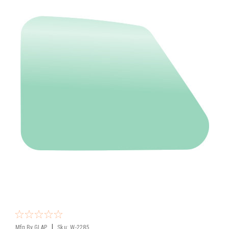
|
Mfg By GLAP.
Sku:
W-2285