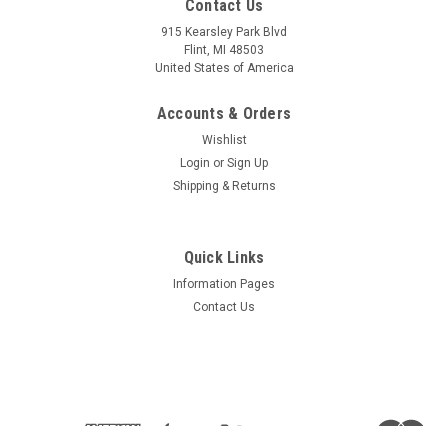
Contact Us
Sku:
W-2291
Sku:
W-2284
Windshield - 2291
Door Window - With vent
915 Kearsley Park Blvd
hole - 2284
Flint, MI 48503
United States of America
Accounts & Orders
$873.48
$399.83
Wishlist
CHOOSE OPTIONS
CHOOSE OPTIONS
Login
or
Sign Up
Shipping & Returns
COMPARE
COMPARE
Quick Links
Information Pages
Contact Us