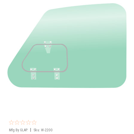
|
Mfg By GLAP.
Sku:
W-2200