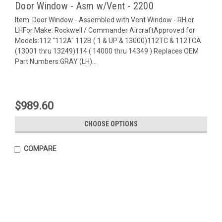
Door Window - Asm w/Vent - 2200
Item: Door Window - Assembled with Vent Window - RH or
LHFor Make: Rockwell / Commander AircraftApproved for
Models:112 "112A" 112B ( 1 & UP & 13000)112TC & 112TCA
(13001 thru 13249)114 ( 14000 thru 14349 ) Replaces OEM
Part Numbers:GRAY (LH)...
$989.60
CHOOSE OPTIONS
COMPARE