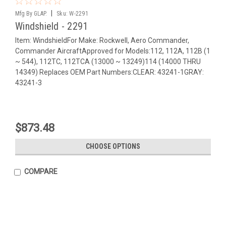
|
Mfg By GLAP.
Sku:
W-2291
Windshield - 2291
Item: WindshieldFor Make: Rockwell, Aero Commander,
Commander AircraftApproved for Models:112, 112A, 112B (1
~ 544), 112TC, 112TCA (13000 ~ 13249)114 (14000 THRU
14349) Replaces OEM Part Numbers:CLEAR: 43241-1GRAY:
43241-3
$873.48
CHOOSE OPTIONS
COMPARE