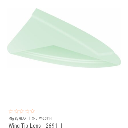
|
Mfg By GLAP.
Sku:
W-2691-II
Wing Tip Lens - 2691-II