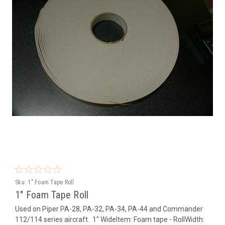
Sku:
1" Foam Tape Roll
1" Foam Tape Roll
Used on Piper PA-28, PA-32, PA-34, PA-44 and Commander
112/114 series aircraft. 1" WideItem: Foam tape - RollWidth: