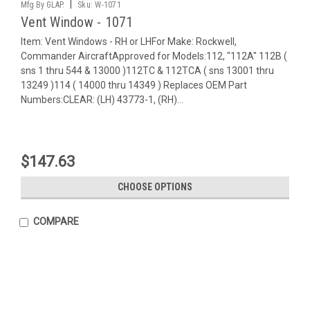
|
Mfg By GLAP.
Sku:
W-1071
Vent Window - 1071
Item: Vent Windows - RH or LHFor Make: Rockwell,
Commander AircraftApproved for Models:112, "112A" 112B (
sns 1 thru 544 & 13000 )112TC & 112TCA ( sns 13001 thru
13249 )114 ( 14000 thru 14349 ) Replaces OEM Part
Numbers:CLEAR: (LH) 43773-1, (RH)...
$147.63
CHOOSE OPTIONS
COMPARE