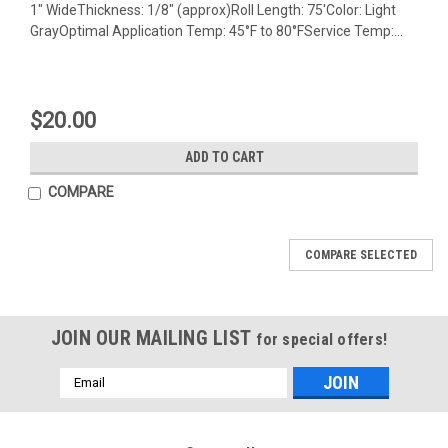
1" WideThickness: 1/8" (approx)Roll Length: 75'Color: Light
GrayOptimal Application Temp: 45°F to 80°FService Temp:...
$20.00
ADD TO CART
COMPARE
COMPARE SELECTED
JOIN OUR MAILING LIST
for special offers!
Email
Address
Mfg By GLAP.
Mfg By GLAP.