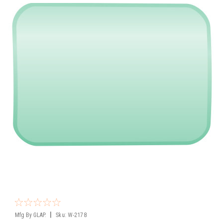
|
Mfg By GLAP.
Sku:
W-2178