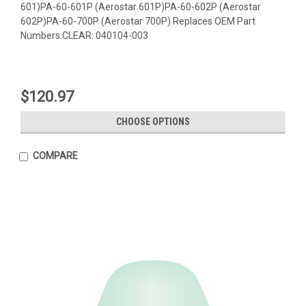
601)PA-60-601P (Aerostar 601P)PA-60-602P (Aerostar
602P)PA-60-700P (Aerostar 700P) Replaces OEM Part
Numbers:CLEAR: 040104-003
$120.97
CHOOSE OPTIONS
COMPARE