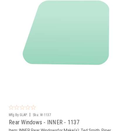
|
Mfg By GLAP.
Sku:
W-1137
Rear Windows - INNER - 1137
Item: INNER Rear Windowsfor Make(s): Ted Smith, Piper,