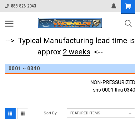
Shopping
888-826-2043
Cart
--> Typical Manufacturing lead time is
approx
2 weeks
<--
0001 ~ 0340
NON-PRESSURIZED
sns 0001 thru 0340
Sort By: