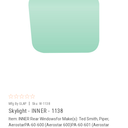
|
Mfg By GLAP.
Sku:
W-1138
Skylight - INNER - 1138
Item: INNER Rear Windowsfor Make(s): Ted Smith, Piper,
AerostarPA-60-600 (Aerostar 600)PA-60-601 (Aerostar