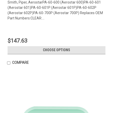
Smith, Piper, AerostarPA-60-600 (Aerostar 600)PA-60-601
(Aerostar 601)PA-60-601P (Aerostar 601P)PA-60-602P
(Aerostar 602P)PA-60-700P (Aerostar 700P) Replaces OEM
Part Numbers:CLEAR:...
$147.63
CHOOSE OPTIONS
COMPARE