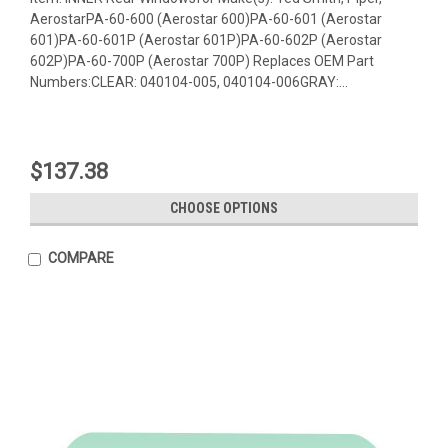
AerostarPA-60-600 (Aerostar 600)PA-60-601 (Aerostar
601)PA-60-601P (Aerostar 601P)PA-60-602P (Aerostar
602P)PA-60-700P (Aerostar 700P) Replaces OEM Part
Numbers:CLEAR: 040104-005, 040104-006GRAY:...
$137.38
CHOOSE OPTIONS
COMPARE