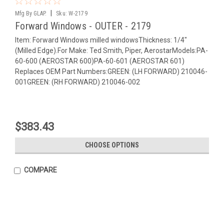
|
Mfg By GLAP.
Sku:
W-2179
Forward Windows - OUTER - 2179
Item: Forward Windows milled windowsThickness: 1/4"
(Milled Edge).For Make: Ted Smith, Piper, AerostarModels:PA-
60-600 (AEROSTAR 600)PA-60-601 (AEROSTAR 601)
Replaces OEM Part Numbers:GREEN: (LH FORWARD) 210046-
001GREEN: (RH FORWARD) 210046-002
$383.43
CHOOSE OPTIONS
COMPARE