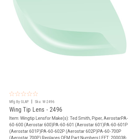
|
Mfg By GLAP.
Sku:
W-2496
Wing Tip Lens - 2496
Item: Wingtip Lensfor Make(s): Ted Smith, Piper, AerostarPA-
60-600 (Aerostar 600)PA-60-601 (Aerostar 601)PA-60-601P
(Aerostar 601P)PA-60-602P (Aerostar 602P)PA-60-700P
(Aerostar 700P) Replaces OEM Part Numbers:LEFT: 200038-