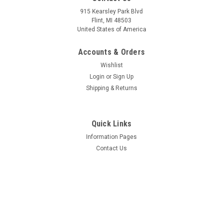
Sku:
W-2179
Sku:
W-1135
Forward Windows -
Forward Crew Window -
915 Kearsley Park Blvd
OUTER - 2179
INNER - 1135
Flint, MI 48503
United States of America
Accounts & Orders
$383.43
$137.38
Wishlist
CHOOSE OPTIONS
CHOOSE OPTIONS
Login
or
Sign Up
Shipping & Returns
COMPARE
COMPARE
Quick Links
Information Pages
Contact Us