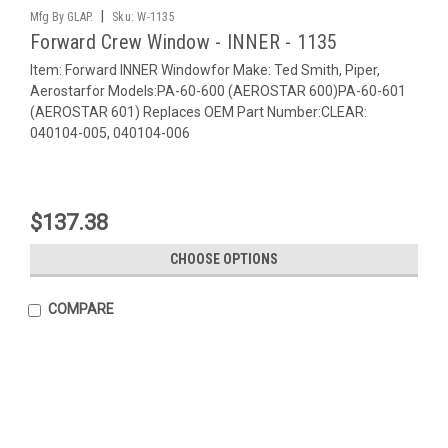
|
Mfg By GLAP.
Sku:
W-1135
Forward Crew Window - INNER - 1135
Item: Forward INNER Windowfor Make: Ted Smith, Piper,
Aerostarfor Models:PA-60-600 (AEROSTAR 600)PA-60-601
(AEROSTAR 601) Replaces OEM Part Number:CLEAR:
040104-005, 040104-006
$137.38
CHOOSE OPTIONS
COMPARE