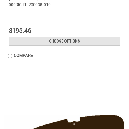
009RIGHT: 200038-010
$195.46
CHOOSE OPTIONS
COMPARE