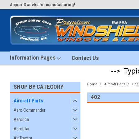
Approx 3 weeks for manufacturing!
#1 Aircraft Windshield Store!
Information Pages
Contact Us
--> Typi
Home
Aircraft Parts
Ces
SHOP BY CATEGORY
402
Aircraft Parts
Aero Commander
Aeronca
Aerostar
Air Tractor