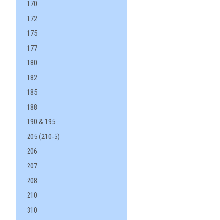
170
172
175
177
180
182
185
188
190 & 195
205 (210-5)
206
207
208
210
310