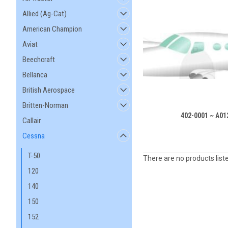
Allied (Ag-Cat)
American Champion
Aviat
Beechcraft
Bellanca
British Aerospace
Britten-Norman
402-0001 ~ A01
Callair
Cessna
T-50
There are no products list
120
140
150
152