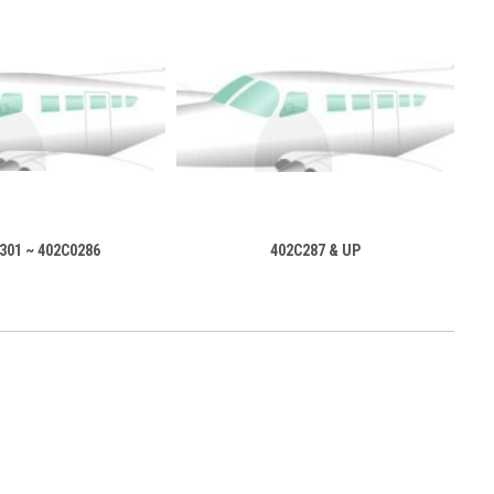
301 ~ 402C0286
402C287 & UP