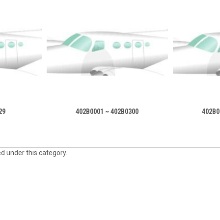
29
402B0001 ~ 402B0300
402B0
ed under this category.