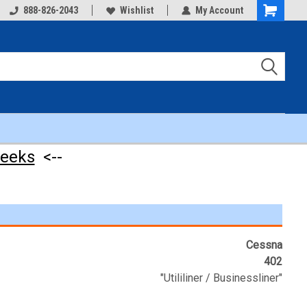
888-826-2043
Wishlist
My Account
Shopping
Cart
weeks
<--
Cessna
402
"Utililiner / Businessliner"