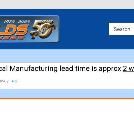
Approx 3 weeks for manufacturing!
cal Manufacturing lead time is approx
2 
sna
402