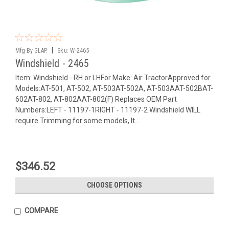
|
Mfg By GLAP.
Sku:
W-2465
Windshield - 2465
Item: Windshield - RH or LHFor Make: Air TractorApproved for
Models:AT-501, AT-502, AT-503AT-502A, AT-503AAT-502BAT-
602AT-802, AT-802AAT-802(F) Replaces OEM Part
Numbers:LEFT - 11197-1RIGHT - 11197-2 Windshield WILL
require Trimming for some models, It...
$346.52
CHOOSE OPTIONS
COMPARE