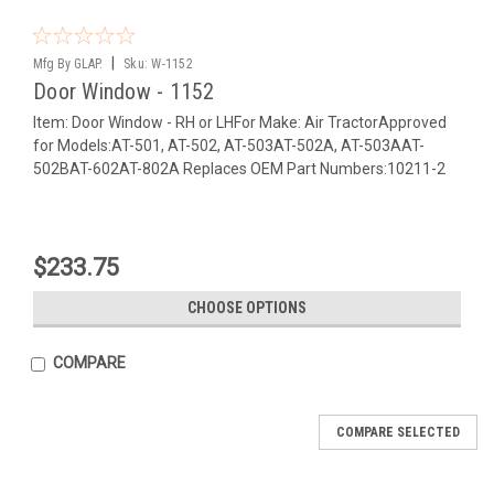
|
Mfg By GLAP.
Sku:
W-1152
Door Window - 1152
Item: Door Window - RH or LHFor Make: Air TractorApproved
for Models:AT-501, AT-502, AT-503AT-502A, AT-503AAT-
502BAT-602AT-802A Replaces OEM Part Numbers:10211-2
$233.75
CHOOSE OPTIONS
COMPARE
COMPARE SELECTED