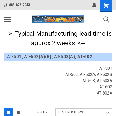
Shopping
888-826-2043
Cart
--> Typical Manufacturing lead time is
approx
2 weeks
<--
AT-501, AT-502(A)(B), AT-503(A), AT-602
AT-501
AT-502, AT-502A, AT-502B
AT-503, AT-503A
AT-602
AT-802A
Sort By: