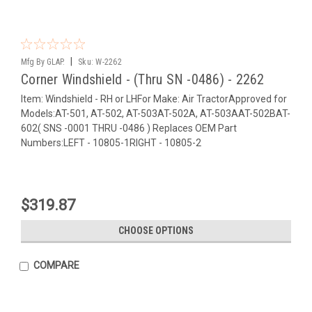
|
Mfg By GLAP.
Sku:
W-2262
Corner Windshield - (Thru SN -0486) - 2262
Item: Windshield - RH or LHFor Make: Air TractorApproved for
Models:AT-501, AT-502, AT-503AT-502A, AT-503AAT-502BAT-
602( SNS -0001 THRU -0486 ) Replaces OEM Part
Numbers:LEFT - 10805-1RIGHT - 10805-2
$319.87
CHOOSE OPTIONS
COMPARE