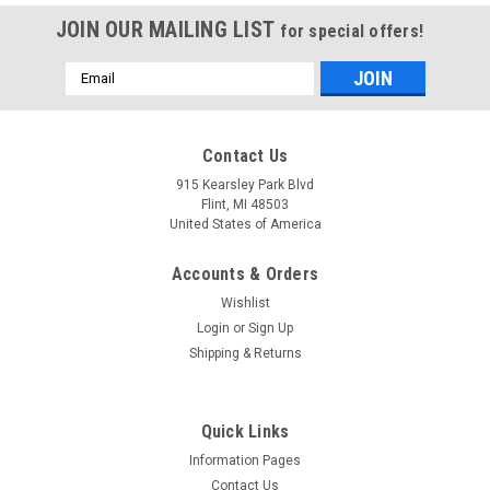
JOIN OUR MAILING LIST
for special offers!
Email
Address
Mfg By GLAP.
Mfg By GLAP.
Contact Us
Sku:
W-2465
Sku:
W-2262
Windshield - 2465
Corner Windshield -
915 Kearsley Park Blvd
(Thru SN -0486) - 2262
Flint, MI 48503
United States of America
Accounts & Orders
$346.52
$319.87
Wishlist
CHOOSE OPTIONS
CHOOSE OPTIONS
Login
or
Sign Up
Shipping & Returns
COMPARE
COMPARE
Quick Links
Information Pages
Contact Us