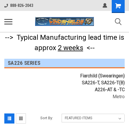
Shopping
888-826-2043
Cart
--> Typical Manufacturing lead time is
approx
2 weeks
<--
SA226 SERIES
Fiarchild (Swearingen)
SA226-T, SA226-T(B)
A226-AT & -TC
Metro
Sort By: