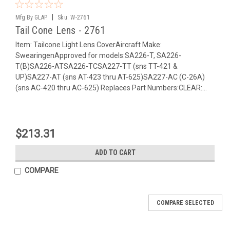
|
Mfg By GLAP.
Sku:
W-2761
Tail Cone Lens - 2761
Item: Tailcone Light Lens CoverAircraft Make:
SwearingenApproved for models:SA226-T, SA226-
T(B)SA226-ATSA226-TCSA227-TT (sns TT-421 &
UP)SA227-AT (sns AT-423 thru AT-625)SA227-AC (C-26A)
(sns AC-420 thru AC-625) Replaces Part Numbers:CLEAR:...
$213.31
ADD TO CART
COMPARE
COMPARE SELECTED