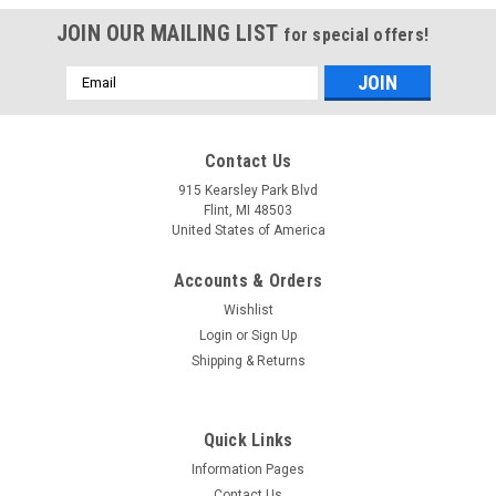
JOIN OUR MAILING LIST
for special offers!
Email
Address
Mfg By GLAP.
Mfg By GLAP.
Contact Us
Sku:
W-1297
Sku:
W-2753
Sun Visor - 1297
Wing Tip Lens - 2753
915 Kearsley Park Blvd
Flint, MI 48503
United States of America
Accounts & Orders
$184.27
$315.23
Wishlist
CHOOSE OPTIONS
CHOOSE OPTIONS
Login
or
Sign Up
Shipping & Returns
COMPARE
COMPARE
Quick Links
Information Pages
Contact Us