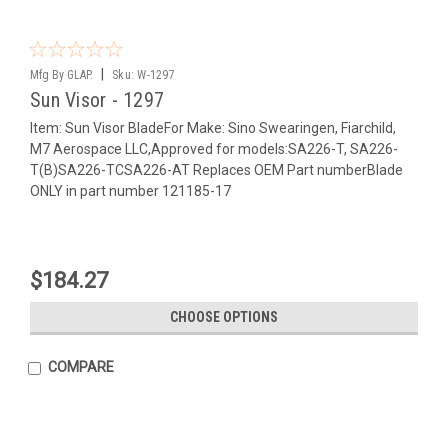
|
Mfg By GLAP.
Sku:
W-1297
Sun Visor - 1297
Item: Sun Visor BladeFor Make: Sino Swearingen, Fiarchild,
M7 Aerospace LLC,Approved for models:SA226-T, SA226-
T(B)SA226-TCSA226-AT Replaces OEM Part numberBlade
ONLY in part number 121185-17
$184.27
CHOOSE OPTIONS
COMPARE