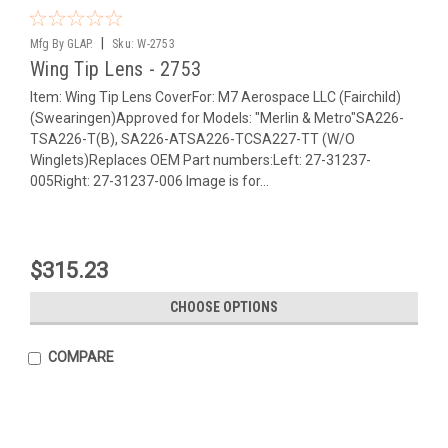
|
Mfg By GLAP.
Sku:
W-2753
Wing Tip Lens - 2753
Item: Wing Tip Lens CoverFor: M7 Aerospace LLC (Fairchild)
(Swearingen)Approved for Models: "Merlin & Metro"SA226-
TSA226-T(B), SA226-ATSA226-TCSA227-TT (W/O
Winglets)Replaces OEM Part numbers:Left: 27-31237-
005Right: 27-31237-006 Image is for...
$315.23
CHOOSE OPTIONS
COMPARE