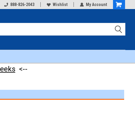
888-826-2043
Wishlist
My Account
Shopping
Cart
weeks
<--