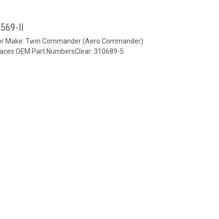
569-II
verFor Make: Twin Commander (Aero Commander)
laces OEM Part NumbersClear: 310689-5