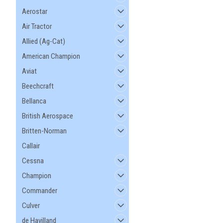
Aerostar
Air Tractor
Allied (Ag-Cat)
American Champion
Aviat
|
Mfg By GLAP.
Sku:
W-2569-II
Beechcraft
Large Tail Cone Cov
- 2569-II
Bellanca
British Aerospace
Britten-Norman
$291.16
Callair
ADD TO CART
Cessna
Champion
Commander
Culver
de Havilland