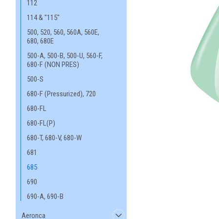
112
114 & "115"
500, 520, 560, 560A, 560E,
680, 680E
500-A, 500-B, 500-U, 560-F,
680-F (NON PRES)
500-S
680-F (Pressurized), 720
680-FL
680-FL(P)
680-T, 680-V, 680-W
681
685
690
690-A, 690-B
Aeronca