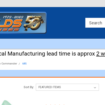
Approx 3 weeks for manufacturing!
cal Manufacturing lead time is approx
2 
o Commander
685
Sort By: