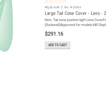
|
Mfg By GLAP.
Sku:
W-2569-II
Large Tail Cone Cover - Lens - 2
Item: Tail cone position light Lens Co
(Rockwell)Approved for models:685 Rep
$291.16
ADD TO CART