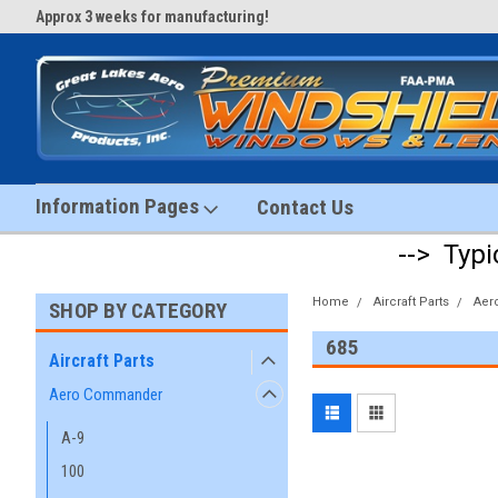
Approx 3 weeks for manufacturing!
#1 Aircraft Windshield Store!
Information Pages
Contact Us
--> Typi
Home
Aircraft Parts
Aer
SHOP BY CATEGORY
685
Aircraft Parts
Aero Commander
A-9
100