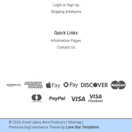
Login
or
Sign Up
Shipping & Returns
Quick Links
Information Pages
Contact Us
©
2026
Great Lakes Aero Products
|
Sitemap
|
Premium
BigCommerce
Theme by
Lone Star Templates