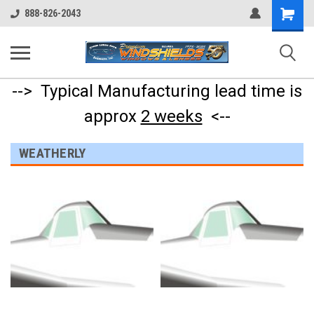
Shopping
888-826-2043
Cart
--> Typical Manufacturing lead time is
approx
2 weeks
<--
WEATHERLY