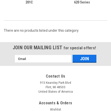
201C
620 Series
There are no products listed under this category.
JOIN OUR MAILING LIST
for special offers!
Email
Address
Contact Us
915 Kearsley Park Blvd
Flint, MI 48503
United States of America
Accounts & Orders
Wishlist