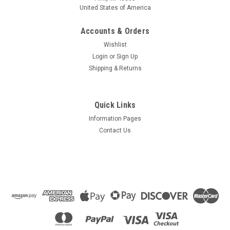
United States of America
Accounts & Orders
Wishlist
Login
or
Sign Up
Shipping & Returns
Quick Links
Information Pages
Contact Us