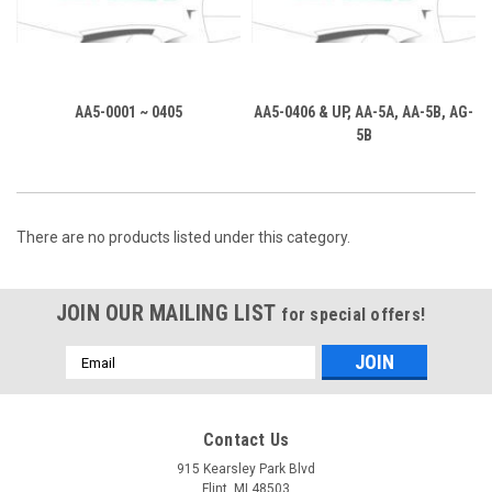
AA5-0001 ~ 0405
AA5-0406 & UP, AA-5A, AA-5B, AG-
5B
There are no products listed under this category.
JOIN OUR MAILING LIST
for special offers!
Email
Address
Contact Us
915 Kearsley Park Blvd
Flint, MI 48503