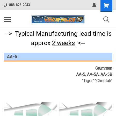
Shopping
888-826-2043
Cart
--> Typical Manufacturing lead time is
approx
2 weeks
<--
AA-5
Grumman
AA-5, AA-5A, AA-5B
"Tiger" "Cheetah"