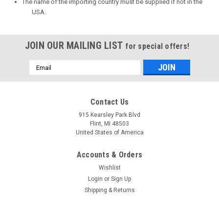
The name of the importing country must be supplied if not in the
USA.
JOIN OUR MAILING LIST
for special offers!
Email
Address
Contact Us
915 Kearsley Park Blvd
Flint, MI 48503
United States of America
Accounts & Orders
Wishlist
Login
or
Sign Up
Shipping & Returns