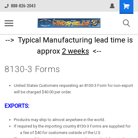
Shopping
888-826-2043
Cart
--> Typical Manufacturing lead time is
approx
2 weeks
<--
8130-3 Forms
United States Customers requesting an 8130-3 Form for non-export
will be charged $40.00 per order.
EXPORTS:
Products may ship to almost anywhere in the world..
If required by the importing country 8130-3 Forms are supplied for
a fee of $40 for customers outside of the U.S.