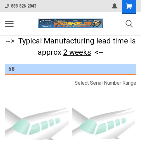
Shopping
888-826-2043
Cart
--> Typical Manufacturing lead time is
approx
2 weeks
<--
58
Select Serial Number Range