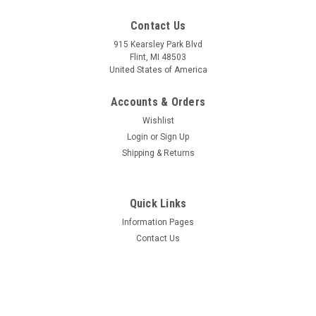
Contact Us
915 Kearsley Park Blvd
Flint, MI 48503
United States of America
Accounts & Orders
Wishlist
Login
or
Sign Up
Shipping & Returns
Quick Links
Information Pages
Contact Us