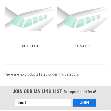
TK-1 ~ TK-4
TK-5 & UP
There are no products listed under this category.
JOIN OUR MAILING LIST
for special offers!
Email
Address