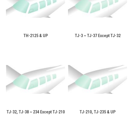
TH-2125 & UP
TJ-3 ~ TJ-37 Except TJ-32
TJ-32, TJ-38 ~ 234 Except TJ-210
TJ-210, TJ-235 & UP