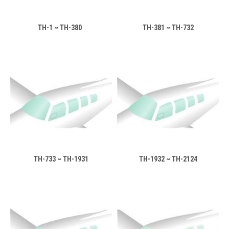
TH-1 ~ TH-380
TH-381 ~ TH-732
TH-733 ~ TH-1931
TH-1932 ~ TH-2124