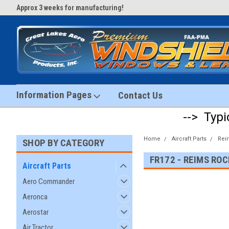
Approx 3 weeks for manufacturing!
#1 Aircraft Windshield Store!
Information Pages
Contact Us
--> Typi
Home
Aircraft Parts
Rei
SHOP BY CATEGORY
FR172 - REIMS RO
Aircraft Parts
Aero Commander
Aeronca
Aerostar
Air Tractor