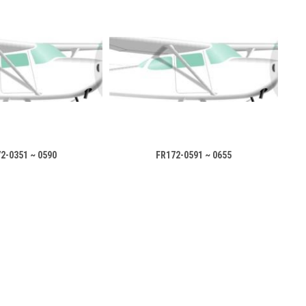
2-0351 ~ 0590
FR172-0591 ~ 0655