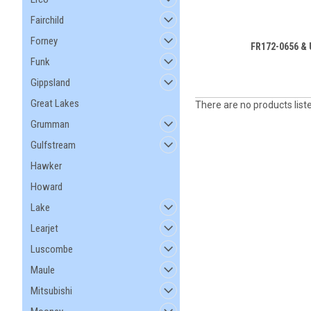
Fairchild
Forney
FR172-0656 &
Funk
Gippsland
Great Lakes
There are no products list
Grumman
Gulfstream
Hawker
Howard
Lake
Learjet
Luscombe
Maule
Mitsubishi