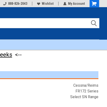
888-826-2043
Wishlist
My Account
Shopping
Cart
weeks
<--
Cessna/Reims
FR172 Series
Select SN Range