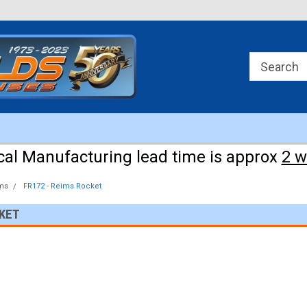
Approx 3 weeks for manufacturing!
cal Manufacturing lead time is approx
2 
ms
FR172 - Reims Rocket
CKET