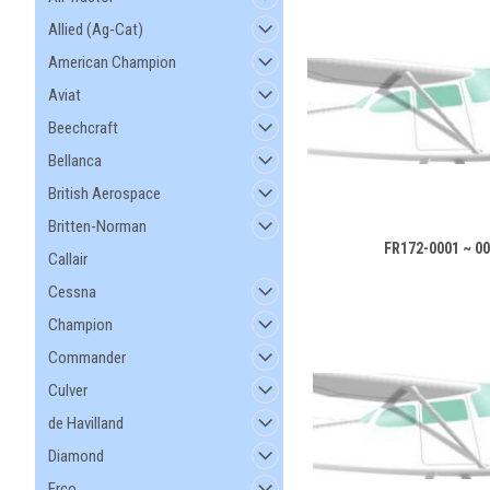
Allied (Ag-Cat)
American Champion
Aviat
Beechcraft
Bellanca
British Aerospace
Britten-Norman
FR172-0001 ~ 0
Callair
Cessna
Champion
Commander
Culver
de Havilland
Diamond
Erco