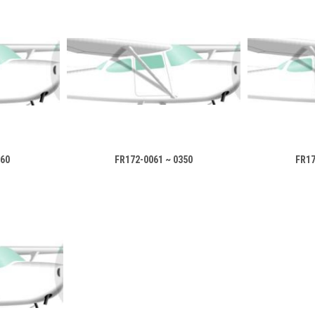
060
FR172-0061 ~ 0350
FR17