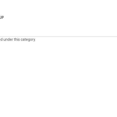
 UP
ed under this category.