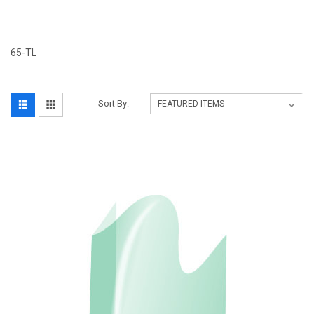
65-TL
Sort By: