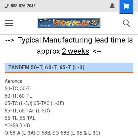
Shopping
888-826-2043
Cart
--> Typical Manufacturing lead time is
approx
2 weeks
<--
TANDEM 50-T, 60-T, 65-T (L-3)
Aeronca
50-TC, 50-TL
60-TF, 60-TL
65-TC (L-3J) 65-TAC (L-3E)
65-TF, 65-TAF (L-3D)
65-TL, 65-TAL
YO-58 (L-3)
O-58-A (L-3A) O-58B, SO-58B (L-3B & L-3C)