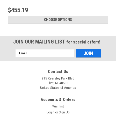
$455.19
CHOOSE OPTIONS
JOIN OUR MAILING LIST
for special offers!
Email
Address
Contact Us
915 Kearsley Park Blvd
Flint, MI 48503
Mfg By GLAP.
United States of America
Sku:
W-2002
Windshield - 2002
Accounts & Orders
Wishlist
Login
or
Sign Up