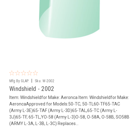
|
Mfg By GLAP.
Sku:
W-2002
Windshield - 2002
Item: Windshieldfor Make: Aeronca Item: Windshieldfor Make:
AeroncaApproved for Models:50-TC, 50-TL60-TF65-TAC
(Army L-3E)65-TAF (Army L-3D)65-TAL,65-TC (Army L-
3J)65-TF, 65-TL,YO-58 (Army L-3)O-58, O-58A, O-58B, SO58B
(ARMY L-3A, L-3B, L-3C) Replaces...