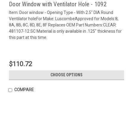
Door Window with Ventilator Hole - 1092
Item: Door window - Opening Type - With 2.5" DIA Round
Ventilator holeFor Make: LuscombeApproved for Models:8,
8A, 8B, 8C, 8D, 8E, 8F Replaces OEM Part Numbers:CLEAR:
481107-12 SC Material is only available in .125" thickness for
this part at this time.
$110.72
CHOOSE OPTIONS
COMPARE