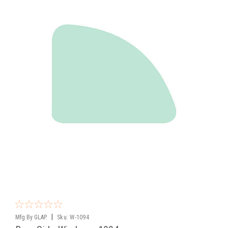
|
Mfg By GLAP.
Sku:
W-1094