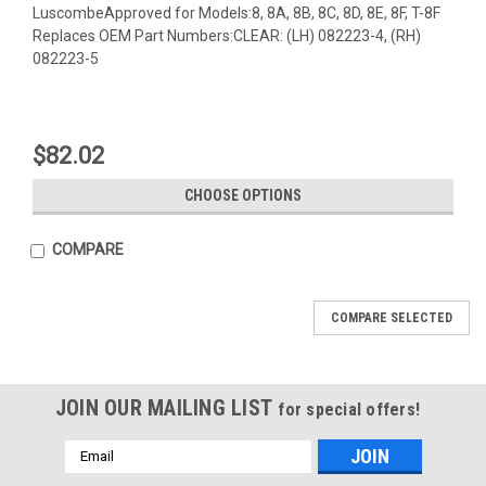
LuscombeApproved for Models:8, 8A, 8B, 8C, 8D, 8E, 8F, T-8F
Replaces OEM Part Numbers:CLEAR: (LH) 082223-4, (RH)
082223-5
$82.02
CHOOSE OPTIONS
COMPARE
COMPARE SELECTED
JOIN OUR MAILING LIST
for special offers!
Email
Address