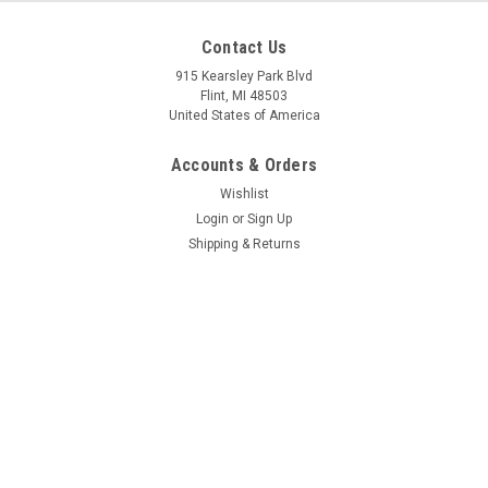
Mfg By GLAP.
Mfg By GLAP.
Contact Us
Sku:
W-2033
Sku:
W-1065
Windshield - 2033
Door Window - Opening
915 Kearsley Park Blvd
- 1065
Flint, MI 48503
United States of America
Accounts & Orders
$418.29
$82.02
Wishlist
CHOOSE OPTIONS
CHOOSE OPTIONS
Login
or
Sign Up
Shipping & Returns
COMPARE
COMPARE
Quick Links
Information Pages
Contact Us