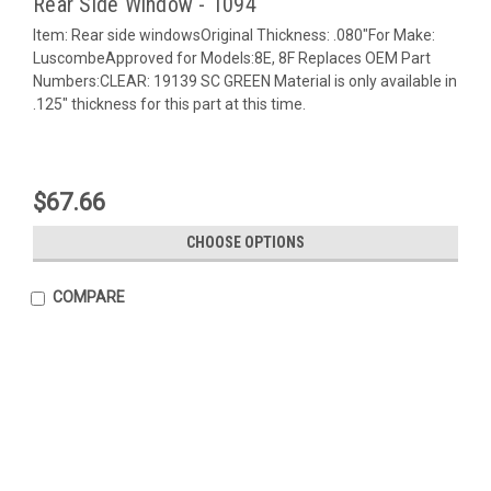
Rear Side Window - 1094
Item: Rear side windowsOriginal Thickness: .080"For Make:
LuscombeApproved for Models:8E, 8F Replaces OEM Part
Numbers:CLEAR: 19139 SC GREEN Material is only available in
.125" thickness for this part at this time.
$67.66
CHOOSE OPTIONS
COMPARE