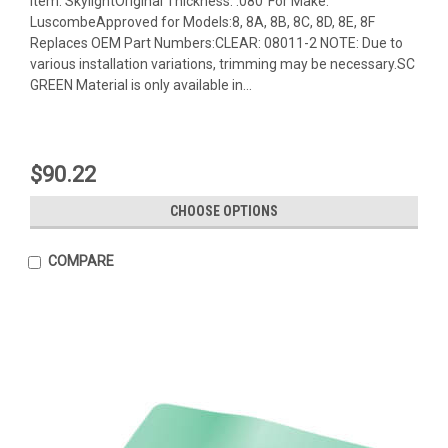
Item: SkylightOriginal Thickness: .080"For Make:
LuscombeApproved for Models:8, 8A, 8B, 8C, 8D, 8E, 8F
Replaces OEM Part Numbers:CLEAR: 08011-2 NOTE: Due to
various installation variations, trimming may be necessary.SC
GREEN Material is only available in...
$90.22
CHOOSE OPTIONS
COMPARE