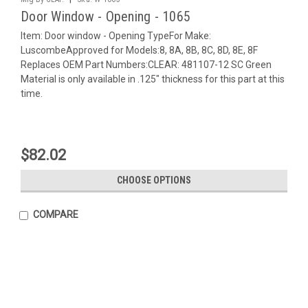
Door Window - Opening - 1065
Item: Door window - Opening TypeFor Make:
LuscombeApproved for Models:8, 8A, 8B, 8C, 8D, 8E, 8F
Replaces OEM Part Numbers:CLEAR: 481107-12 SC Green
Material is only available in .125" thickness for this part at this
time.
$82.02
CHOOSE OPTIONS
COMPARE