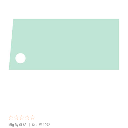
|
Mfg By GLAP.
Sku:
W-1092