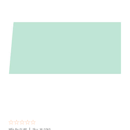
|
Mfg By GLAP.
Sku:
W-1065