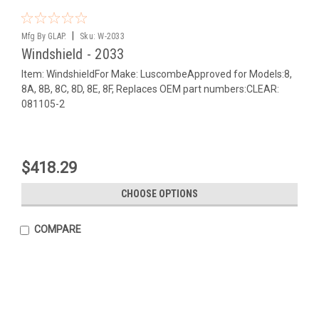
|
Mfg By GLAP.
Sku:
W-2033
Windshield - 2033
Item: WindshieldFor Make: LuscombeApproved for Models:8,
8A, 8B, 8C, 8D, 8E, 8F, Replaces OEM part numbers:CLEAR:
081105-2
$418.29
CHOOSE OPTIONS
COMPARE