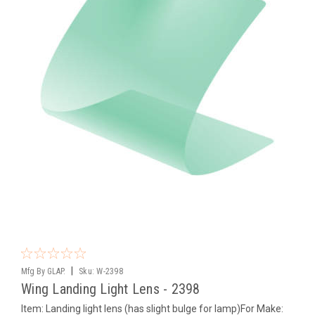
|
Mfg By GLAP.
Sku:
W-2398
Wing Landing Light Lens - 2398
Item: Landing light lens (has slight bulge for lamp)For Make: