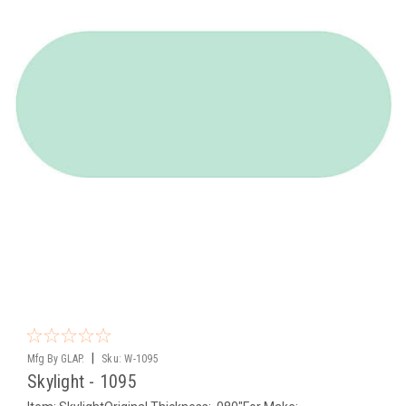
|
Mfg By GLAP.
Sku:
W-1095
Skylight - 1095