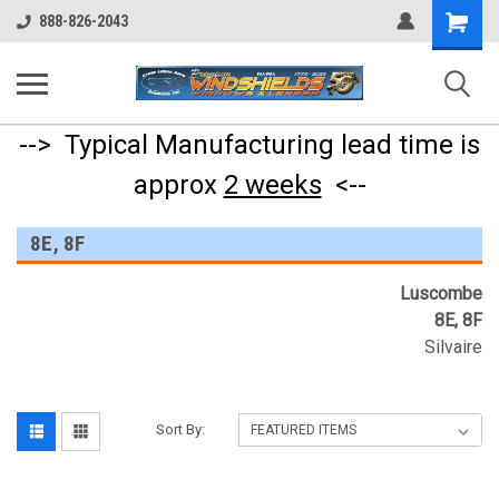
Shopping
888-826-2043
Cart
--> Typical Manufacturing lead time is
approx
2 weeks
<--
8E, 8F
Luscombe
8E, 8F
Silvaire
Sort By: