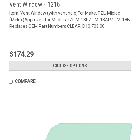
Vent Window - 1216
Item: Vent Window (with vent hole)For Make: PZL-Mielec
(Melex)Approved for Models:PZL M-18PZL M-18APZL M-18B
Replaces OEM Part Numbers:CLEAR: D10.708.00.1
$174.29
CHOOSE OPTIONS
COMPARE