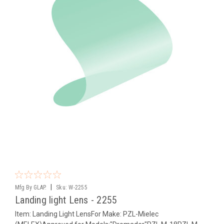
|
Mfg By GLAP.
Sku:
W-2255
Landing light Lens - 2255
Item: Landing Light LensFor Make: PZL-Mielec