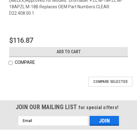
(MELEX)Approved for Models:"Dromader"PZL M-18PZL M-
18APZL M-18B Replaces OEM Part Numbers:CLEAR:
D22.408.00.1
$116.87
ADD TO CART
COMPARE
COMPARE SELECTED
JOIN OUR MAILING LIST
for special offers!
Email
Address