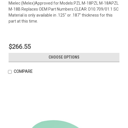
Mielec (Melex)Approved for Models:PZL M-18PZL M-18APZL
M-18B Replaces OEM Part Numbers:CLEAR: D10.709/01.1 SC
Material is only available in .125" or .187" thickness for this
part at this time.
$266.55
CHOOSE OPTIONS
COMPARE