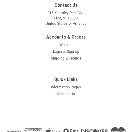
Mfg By GLAP.
Mfg By GLAP.
Contact Us
Sku:
W-2260
Sku:
W-1215
Windshield - 2260
Left Door Window - With
915 Kearsley Park Blvd
Vent Hole - 1215
Flint, MI 48503
United States of America
Accounts & Orders
$350.62
$313.71
Wishlist
CHOOSE OPTIONS
CHOOSE OPTIONS
Login
or
Sign Up
Shipping & Returns
COMPARE
COMPARE
Quick Links
Information Pages
Contact Us