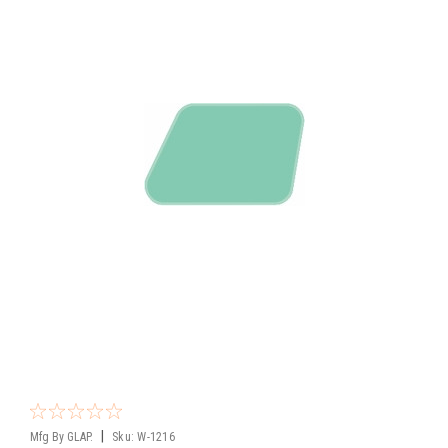
|
Mfg By GLAP.
Sku:
W-1216