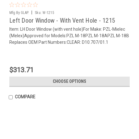
|
Mfg By GLAP.
Sku:
W-1215
Left Door Window - With Vent Hole - 1215
Item: LH Door Window (with vent hole)For Make: PZL-Mielec
(Melex)Approved for Models:PZL M-18PZL M-18APZL M-18B
Replaces OEM Part Numbers:CLEAR: D10.707/01.1
$313.71
CHOOSE OPTIONS
COMPARE