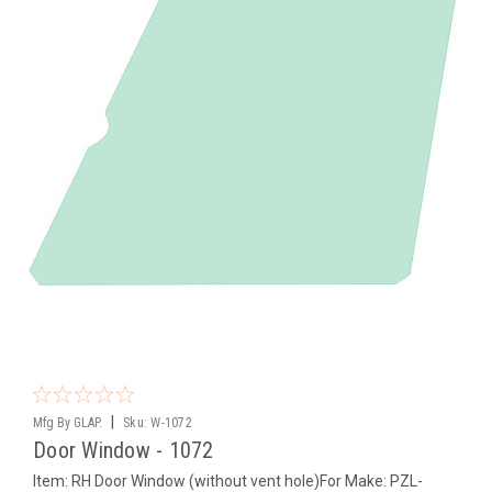
|
Mfg By GLAP.
Sku:
W-1072
Door Window - 1072
Item: RH Door Window (without vent hole)For Make: PZL-