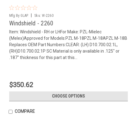
|
Mfg By GLAP.
Sku:
W-2260
Windshield - 2260
Item: Windshield - RH or LHFor Make: PZL-Mielec
(Melex)Approved for Models:PZL M-18PZL M-18APZL M-18B
Replaces OEM Part Numbers:CLEAR: (LH) D10.700.02.1L,
(RH)D10.700.02.1P SC Material is only available in .125" or
.187" thickness for this part at this...
$350.62
CHOOSE OPTIONS
COMPARE