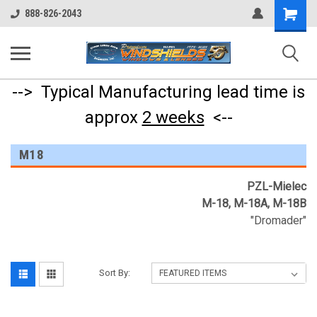
Shopping
888-826-2043
Cart
--> Typical Manufacturing lead time is
approx
2 weeks
<--
M18
PZL-Mielec
M-18, M-18A, M-18B
"Dromader"
Sort By: