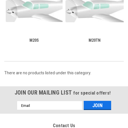
M20S
M20TN
There are no products listed under this category.
JOIN OUR MAILING LIST
for special offers!
Email
Address
Contact Us