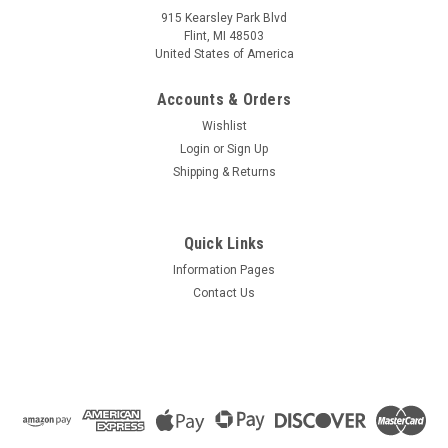
915 Kearsley Park Blvd
Flint, MI 48503
United States of America
Accounts & Orders
Wishlist
Login
or
Sign Up
Shipping & Returns
Quick Links
Information Pages
Contact Us