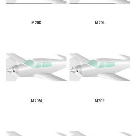
M20K
M20L
M20M
M20R