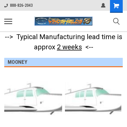
Shopping
888-826-2043
Cart
--> Typical Manufacturing lead time is
approx
2 weeks
<--
MOONEY