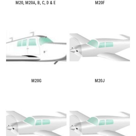
M20, M20A, B, C, D & E
M20F
M20G
M20J