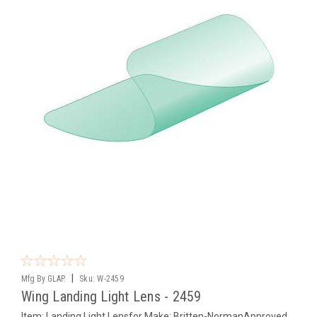
|
Mfg By GLAP.
Sku:
W-2459
Wing Landing Light Lens - 2459
Item: Landing Light Lensfor Make: Britten-NormanApproved