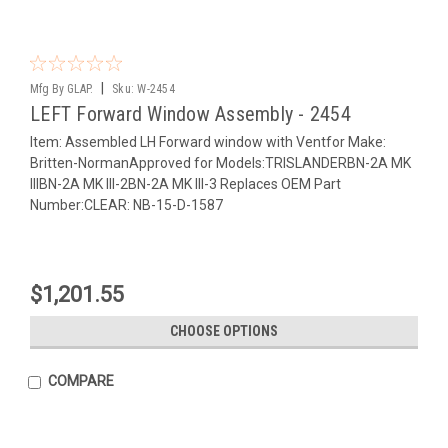
|
Mfg By GLAP.
Sku:
W-2454
LEFT Forward Window Assembly - 2454
Item: Assembled LH Forward window with Ventfor Make:
Britten-NormanApproved for Models:TRISLANDERBN-2A MK
IIIBN-2A MK III-2BN-2A MK III-3 Replaces OEM Part
Number:CLEAR: NB-15-D-1587
$1,201.55
CHOOSE OPTIONS
COMPARE