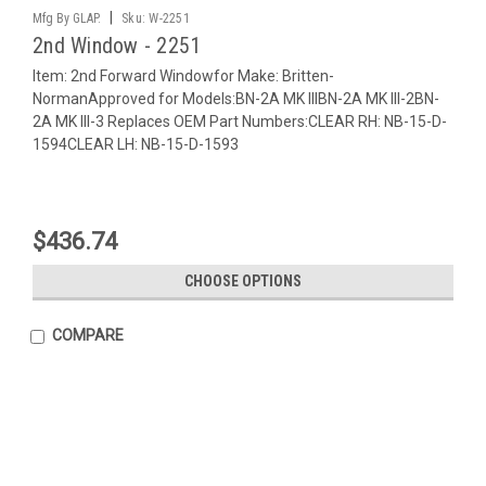
|
Mfg By GLAP.
Sku:
W-2251
2nd Window - 2251
Item: 2nd Forward Windowfor Make: Britten-
NormanApproved for Models:BN-2A MK IIIBN-2A MK III-2BN-
2A MK III-3 Replaces OEM Part Numbers:CLEAR RH: NB-15-D-
1594CLEAR LH: NB-15-D-1593
$436.74
CHOOSE OPTIONS
COMPARE