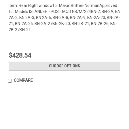
Item: Rear Right windowfor Make: Britten-NormanApproved
for Models:ISLANDER - POST MOD NB/M/224BN-2, BN-2A, BN
2A-2, BN 2A-3, BN 2A-6, BN-2A-8, BN-2A-9, BN-2A-20, BN-2A-
21, BN-2A-26, BN-2A-27BN-2B-20, BN-2B-21, BN-2B-26, BN-
2B-27BN-2T,...
$428.54
CHOOSE OPTIONS
COMPARE