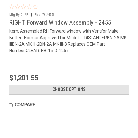
|
Mfg By GLAP.
Sku:
W-2455
RIGHT Forward Window Assembly - 2455
Item: Assembled RH Forward window with Ventfor Make:
Britten-NormanApproved for Models:TRISLANDERBN-2A MK
IIIBN-2A MK III-2BN-2A MK III-3 Replaces OEM Part
Number:CLEAR: NB-15-D-1255
$1,201.55
CHOOSE OPTIONS
COMPARE