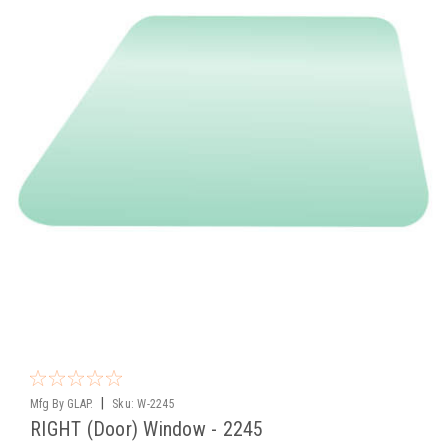
|
Mfg By GLAP.
Sku:
W-2245
RIGHT (Door) Window - 2245