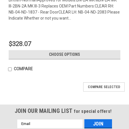
III-2BN-2A MK III-3 Replaces OEM Part Numbers:CLEAR RH:
NB-04-ND-1837 - Rear DoorCLEAR LH: NB-04-ND-2083 Please
Indicate Whether or not you want...
$328.07
CHOOSE OPTIONS
COMPARE
COMPARE SELECTED
JOIN OUR MAILING LIST
for special offers!
Email
Address