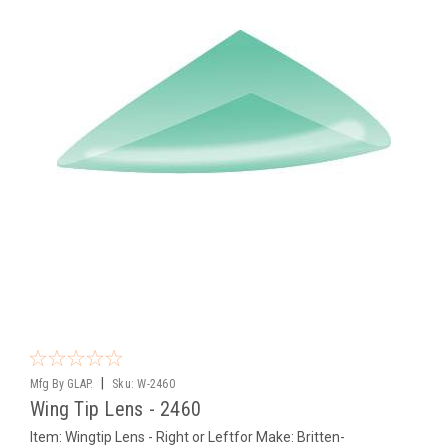
|
Mfg By GLAP.
Sku:
W-2460
Wing Tip Lens - 2460
Item: Wingtip Lens - Right or Leftfor Make: Britten-