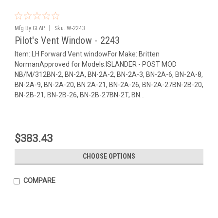
|
Mfg By GLAP.
Sku:
W-2243
Pilot's Vent Window - 2243
Item: LH Forward Vent windowFor Make: Britten
NormanApproved for Models:ISLANDER - POST MOD
NB/M/312BN-2, BN-2A, BN-2A-2, BN-2A-3, BN-2A-6, BN-2A-8,
BN-2A-9, BN-2A-20, BN 2A-21, BN-2A-26, BN-2A-27BN-2B-20,
BN-2B-21, BN-2B-26, BN-2B-27BN-2T, BN...
$383.43
CHOOSE OPTIONS
COMPARE