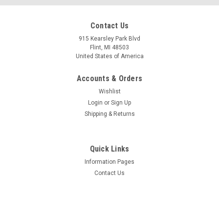
Mfg By GLAP.
Mfg By GLAP.
Contact Us
Sku:
W-2250
Sku:
W-2454
Windshield - 2250
LEFT Forward Window
915 Kearsley Park Blvd
Assembly - 2454
Flint, MI 48503
United States of America
Accounts & Orders
$994.45
$1,201.55
Wishlist
CHOOSE OPTIONS
CHOOSE OPTIONS
Login
or
Sign Up
Shipping & Returns
COMPARE
COMPARE
Quick Links
Information Pages
Contact Us