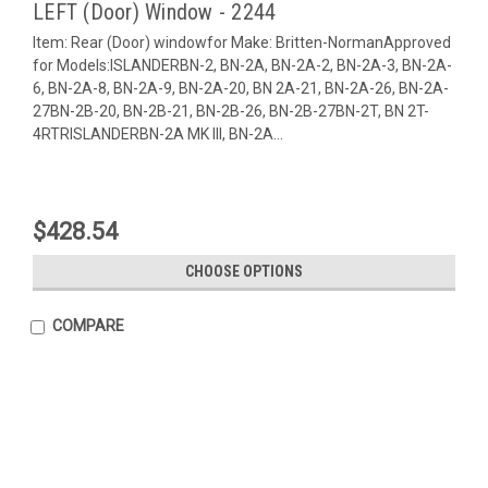
LEFT (Door) Window - 2244
Item: Rear (Door) windowfor Make: Britten-NormanApproved
for Models:ISLANDERBN-2, BN-2A, BN-2A-2, BN-2A-3, BN-2A-
6, BN-2A-8, BN-2A-9, BN-2A-20, BN 2A-21, BN-2A-26, BN-2A-
27BN-2B-20, BN-2B-21, BN-2B-26, BN-2B-27BN-2T, BN 2T-
4RTRISLANDERBN-2A MK III, BN-2A...
$428.54
CHOOSE OPTIONS
COMPARE