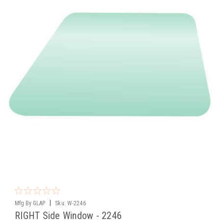
|
Mfg By GLAP.
Sku:
W-2246
RIGHT Side Window - 2246