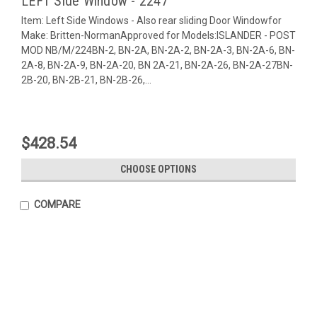
LEFT Side Window - 2247
Item: Left Side Windows - Also rear sliding Door Windowfor
Make: Britten-NormanApproved for Models:ISLANDER - POST
MOD NB/M/224BN-2, BN-2A, BN-2A-2, BN-2A-3, BN-2A-6, BN-
2A-8, BN-2A-9, BN-2A-20, BN 2A-21, BN-2A-26, BN-2A-27BN-
2B-20, BN-2B-21, BN-2B-26,...
$428.54
CHOOSE OPTIONS
COMPARE