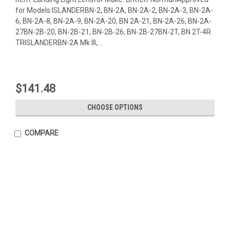
for Models:ISLANDERBN-2, BN-2A, BN-2A-2, BN-2A-3, BN-2A-
6, BN-2A-8, BN-2A-9, BN-2A-20, BN 2A-21, BN-2A-26, BN-2A-
27BN-2B-20, BN-2B-21, BN-2B-26, BN-2B-27BN-2T, BN 2T-4R
TRISLANDERBN-2A Mk III,...
$141.48
CHOOSE OPTIONS
COMPARE