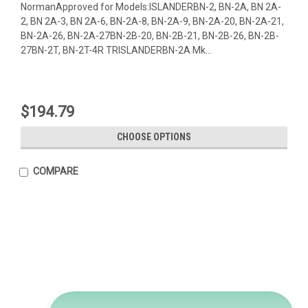
NormanApproved for Models:ISLANDERBN-2, BN-2A, BN 2A-
2, BN 2A-3, BN 2A-6, BN-2A-8, BN-2A-9, BN-2A-20, BN-2A-21,
BN-2A-26, BN-2A-27BN-2B-20, BN-2B-21, BN-2B-26, BN-2B-
27BN-2T, BN-2T-4R TRISLANDERBN-2A Mk...
$194.79
CHOOSE OPTIONS
COMPARE