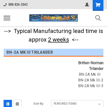
Shopping
888-826-2043
Cart
--> Typical Manufacturing lead time is
approx
2 weeks
<--
BN-2A MK III TRILANDER
Britten-Norman
Trilander
BN-2A Mk III
BN-2A Mk III-2
BN-2A Mk III-3
Sort By: