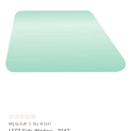
|
Mfg By GLAP.
Sku:
W-2247