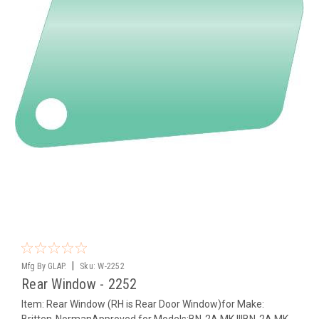
|
Mfg By GLAP.
Sku:
W-2252
Rear Window - 2252
Item: Rear Window (RH is Rear Door Window)for Make:
Britten-NormanApproved for Models:BN-2A MK IIIBN-2A MK