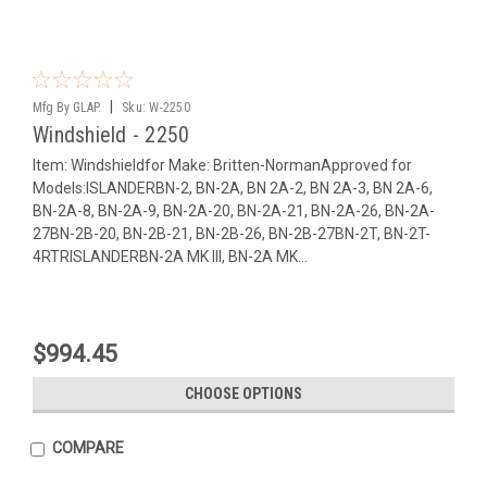
|
Mfg By GLAP.
Sku:
W-2250
Windshield - 2250
Item: Windshieldfor Make: Britten-NormanApproved for
Models:ISLANDERBN-2, BN-2A, BN 2A-2, BN 2A-3, BN 2A-6,
BN-2A-8, BN-2A-9, BN-2A-20, BN-2A-21, BN-2A-26, BN-2A-
27BN-2B-20, BN-2B-21, BN-2B-26, BN-2B-27BN-2T, BN-2T-
4RTRISLANDERBN-2A MK III, BN-2A MK...
$994.45
CHOOSE OPTIONS
COMPARE