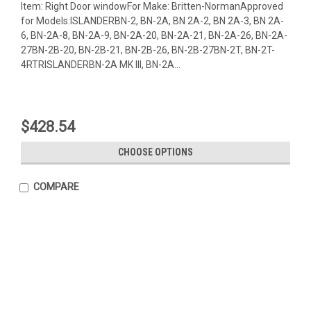
Item: Right Door windowFor Make: Britten-NormanApproved
for Models:ISLANDERBN-2, BN-2A, BN 2A-2, BN 2A-3, BN 2A-
6, BN-2A-8, BN-2A-9, BN-2A-20, BN-2A-21, BN-2A-26, BN-2A-
27BN-2B-20, BN-2B-21, BN-2B-26, BN-2B-27BN-2T, BN-2T-
4RTRISLANDERBN-2A MK III, BN-2A...
$428.54
CHOOSE OPTIONS
COMPARE