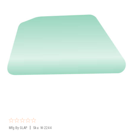
|
Mfg By GLAP.
Sku:
W-2244