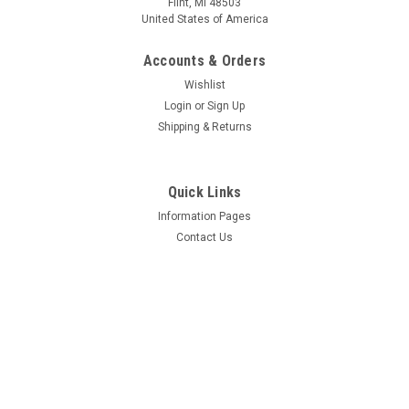
Flint, MI 48503
United States of America
Accounts & Orders
$395.73
$172.24
Wishlist
CHOOSE OPTIONS
CHOOSE OPTIONS
Login
or
Sign Up
Shipping & Returns
COMPARE
COMPARE
Quick Links
Information Pages
Contact Us
Mfg By GLAP.
Mfg By GLAP.
Sku:
W-2022
Sku:
W-2023