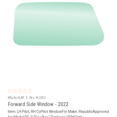
|
Mfg By GLAP.
Sku:
W-2022
Forward Side Window - 2022
Item: LH Pilot, RH CoPilot WindowFor Make: RepublicApproved
for Model:RC-3 "Sea Bee" Replaces OEM Part