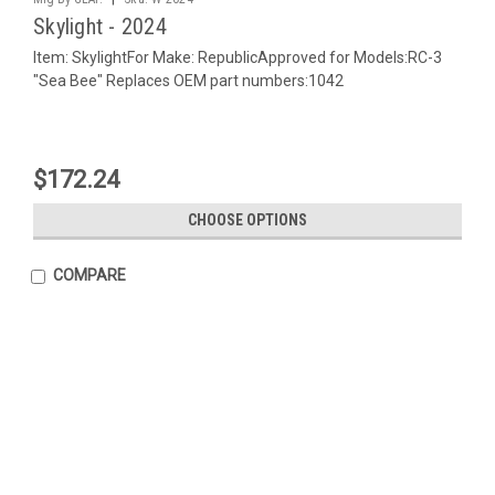
Skylight - 2024
Item: SkylightFor Make: RepublicApproved for Models:RC-3
"Sea Bee" Replaces OEM part numbers:1042
$172.24
CHOOSE OPTIONS
COMPARE