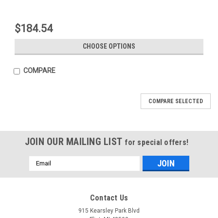
$184.54
CHOOSE OPTIONS
COMPARE
COMPARE SELECTED
JOIN OUR MAILING LIST
for special offers!
Email
Address
Mfg By GLAP.
Mfg By GLAP.
Contact Us
Sku:
W-2021
Sku:
W-2024
Windshield - 2021
Skylight - 2024
915 Kearsley Park Blvd