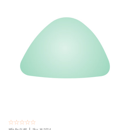
|
Mfg By GLAP.
Sku:
W-2024