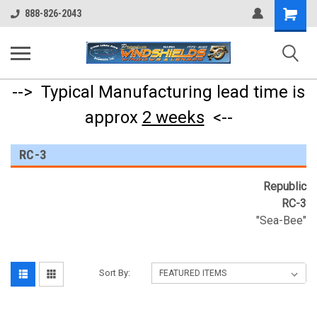
Shopping
888-826-2043
Cart
--> Typical Manufacturing lead time is
approx
2 weeks
<--
RC-3
Republic
RC-3
"Sea-Bee"
Sort By: