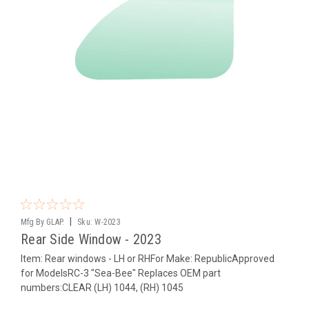
|
Mfg By GLAP.
Sku:
W-2023
Rear Side Window - 2023
Item: Rear windows - LH or RHFor Make: RepublicApproved
for ModelsRC-3 "Sea-Bee" Replaces OEM part
numbers:CLEAR (LH) 1044, (RH) 1045