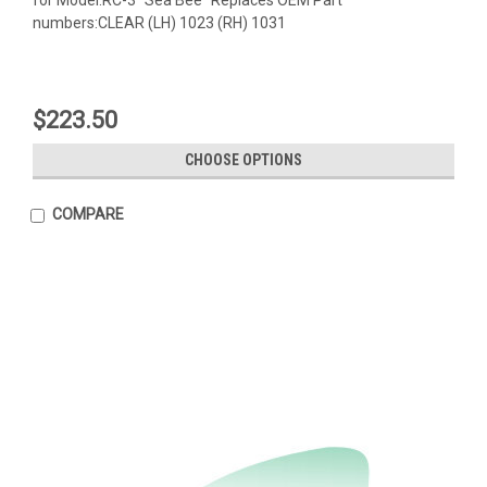
numbers:CLEAR (LH) 1023 (RH) 1031
$223.50
CHOOSE OPTIONS
COMPARE