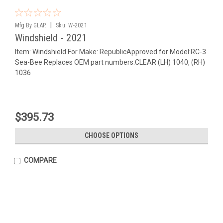
|
Mfg By GLAP.
Sku:
W-2021
Windshield - 2021
Item: Windshield For Make: RepublicApproved for Model:RC-3
Sea-Bee Replaces OEM part numbers:CLEAR (LH) 1040, (RH)
1036
$395.73
CHOOSE OPTIONS
COMPARE