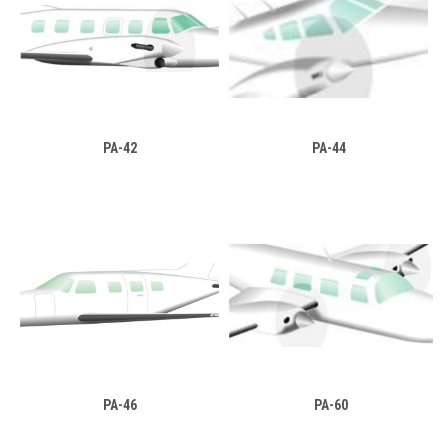
PA-42
PA-44
PA-46
PA-60