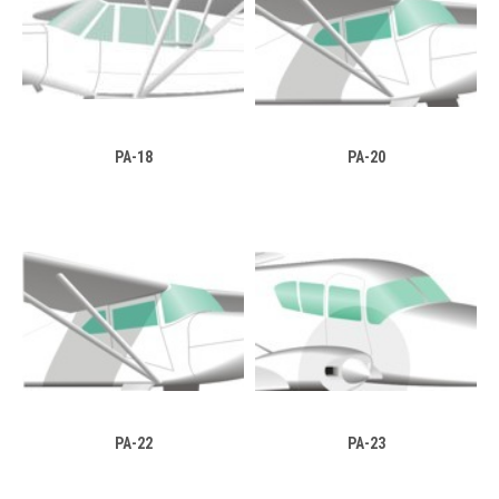
PA-18
PA-20
PA-22
PA-23