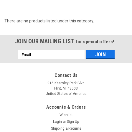
There are no products listed under this category.
JOIN OUR MAILING LIST
for special offers!
Email
Address
Contact Us
915 Kearsley Park Blvd
Flint, MI 48503
United States of America
Accounts & Orders
Wishlist
Login
or
Sign Up
Shipping & Returns