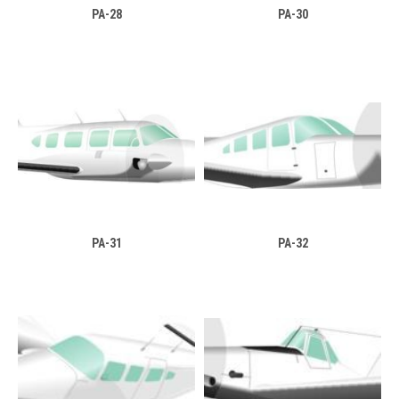
PA-28
PA-30
PA-31
PA-32