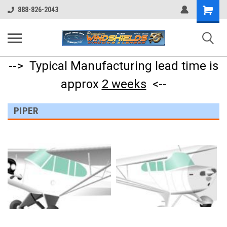
Shopping
888-826-2043
Cart
--> Typical Manufacturing lead time is
approx
2 weeks
<--
PIPER