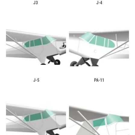
J3
J-4
J-5
PA-11