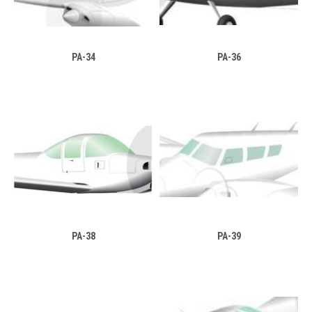
PA-34
PA-36
PA-38
PA-39