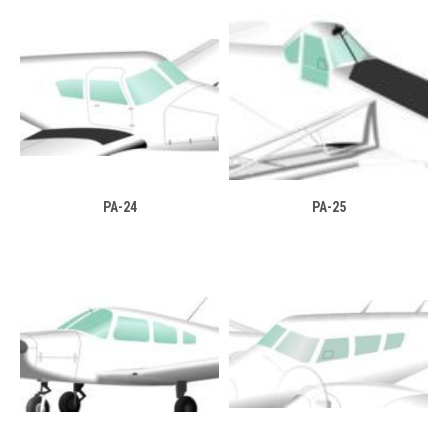
PA-24
PA-25