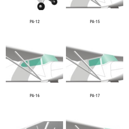
PA-12
PA-15
PA-16
PA-17