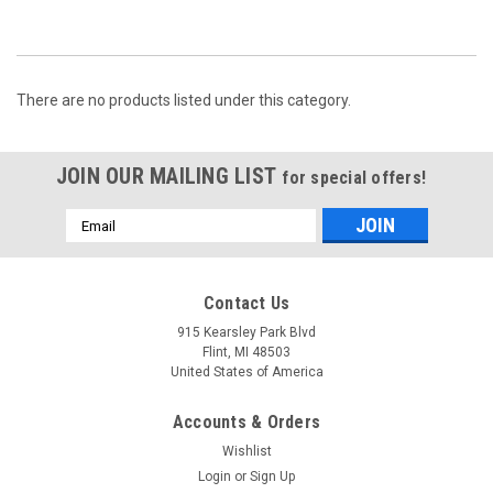
There are no products listed under this category.
JOIN OUR MAILING LIST
for special offers!
Email
Address
Contact Us
915 Kearsley Park Blvd
Flint, MI 48503
United States of America
Accounts & Orders
Wishlist
Login
or
Sign Up