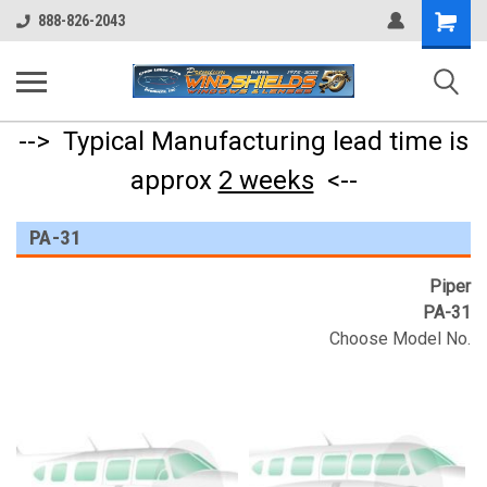
Shopping
888-826-2043
Cart
--> Typical Manufacturing lead time is
approx
2 weeks
<--
PA-31
Piper
PA-31
Choose Model No.