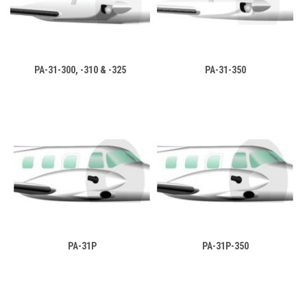
PA-31-300, -310 & -325
PA-31-350
PA-31P
PA-31P-350