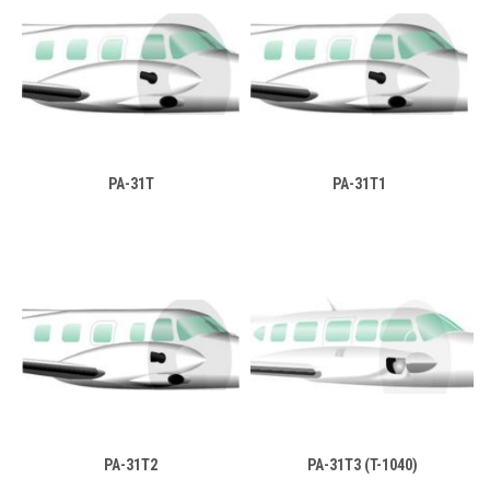
PA-31T
PA-31T1
PA-31T2
PA-31T3 (T-1040)