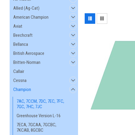
Allied (Ag-Cat)
American Champion
Aviat
Beechcraft
Bellanca
British Aerospace
Britten-Norman
Callair
Cessna
Champion
7AC, 7CCM, 7DC, 7EC, 7FC,
7GC, 7HC, 7JC
Greenhouse Version L-16
7ECA, 7GCAA, 7GCBC,
7KCAB, 8GCBC