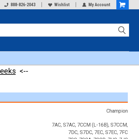
888-826-2043
Wishlist
My Account
Shopping
Cart
weeks
<--
Champion
7AC, S7AC, 7CCM (L-16B), S7CCM,
7DC, S7DC, 7EC, S7EC, 7FC