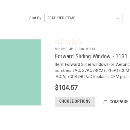
Sort By:
|
Mfg By GLAP.
Sku:
W-1131
Forward Sliding Window - 1131
Item: Forward Slider windowsFor: Aeron
numbers:7AC, S7AC7BCM (L-16A)7CCM 
7GCA, 7GCB7HC7JC Replaces OEM part 
$104.57
CHOOSE OPTIONS
COMPARE