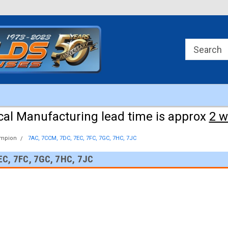
Approx 3 weeks for manufacturing!
cal Manufacturing lead time is approx
2 
mpion
7AC, 7CCM, 7DC, 7EC, 7FC, 7GC, 7HC, 7JC
EC, 7FC, 7GC, 7HC, 7JC