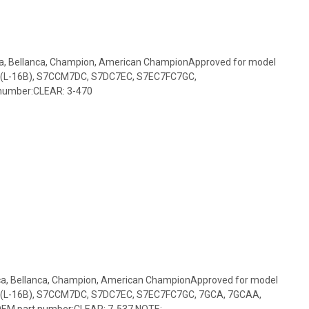
ca, Bellanca, Champion, American ChampionApproved for model
(L-16B), S7CCM7DC, S7DC7EC, S7EC7FC7GC,
number:CLEAR: 3-470
nca, Bellanca, Champion, American ChampionApproved for model
(L-16B), S7CCM7DC, S7DC7EC, S7EC7FC7GC, 7GCA, 7GCAA,
M part number:CLEAR: 7-537 NOTE:...