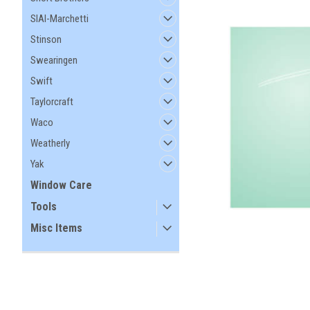
SIAI-Marchetti
Stinson
Swearingen
Swift
Taylorcraft
Waco
Weatherly
Yak
Window Care
Tools
Misc Items