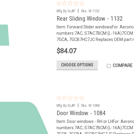
|
Mfg By GLAP.
Sku:
W-1132
Rear Sliding Window - 1132
Item: Forward Slider windowsFor: Aeron
numbers:7AC, S7AC7BCM (L-16A)7CCM 
7GCA, 7GCB7HC7JC Replaces OEM part 
$84.07
CHOOSE OPTIONS
COMPARE
|
Mfg By GLAP.
Sku:
W-1084
Door Window - 1084
Item: Door windows - RH or LHFor: Aero
numbers:7AC, S7AC7BCM (L-16A)7CCM 
7GCB, 7GCBA, 7GCBC7HC7JC Replaces OE