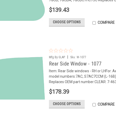
$139.43
CHOOSE OPTIONS
COMPARE
|
Mfg By GLAP.
Sku:
W-1077
Rear Side Window - 1077
Item: Rear Side windows - RH or LHFor:
model numbers:7AC, S7AC7CCM (L-16B
Replaces OEM part number:CLEAR: 7-463 N
$178.39
CHOOSE OPTIONS
COMPARE