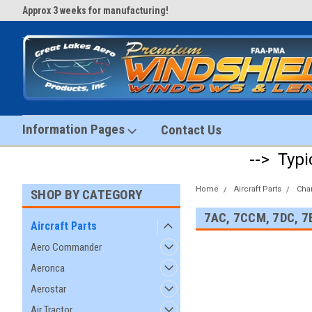
Approx 3 weeks for manufacturing!
#1 Aircraft Windshield Store!
Information Pages
Contact Us
--> Typi
Home
Aircraft Parts
Cha
SHOP BY CATEGORY
7AC, 7CCM, 7DC, 7
Aircraft Parts
Aero Commander
Aeronca
Aerostar
Air Tractor