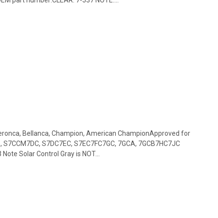
 Aeronca, Bellanca, Champion, American ChampionApproved for
), S7CCM7DC, S7DC7EC, S7EC7FC7GC, 7GCA, 7GCB7HC7JC
ote Solar Control Gray is NOT...