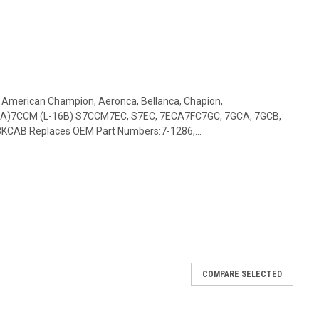
: American Champion, Aeronca, Bellanca, Chapion,
16A)7CCM (L-16B) S7CCM7EC, S7EC, 7ECA7FC7GC, 7GCA, 7GCB,
CAB Replaces OEM Part Numbers:7-1286,...
COMPARE SELECTED