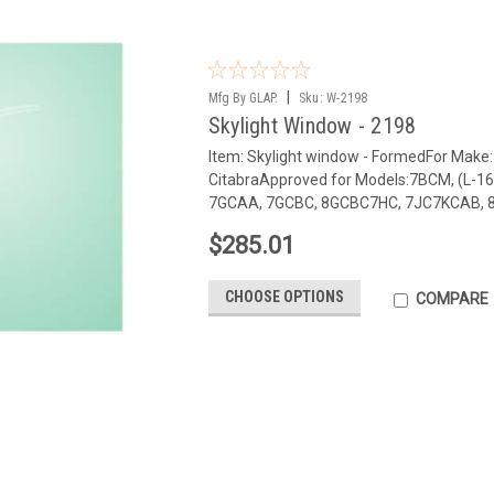
|
Mfg By GLAP.
Sku:
W-2198
Skylight Window - 2198
Item: Skylight window - FormedFor Make
CitabraApproved for Models:7BCM, (L-
7GCAA, 7GCBC, 8GCBC7HC, 7JC7KCAB, 8K
$285.01
CHOOSE OPTIONS
COMPARE