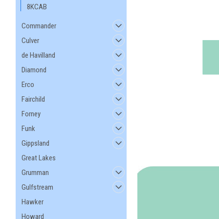
8KCAB
Commander
Culver
de Havilland
Diamond
Erco
Fairchild
Forney
Funk
Gippsland
Great Lakes
Grumman
Gulfstream
Hawker
Howard