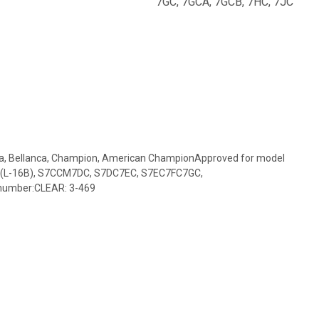
7GC, 7GCA, 7GCB, 7HC, 7JC
ca, Bellanca, Champion, American ChampionApproved for model
(L-16B), S7CCM7DC, S7DC7EC, S7EC7FC7GC,
number:CLEAR: 3-469