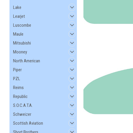
Lake
Learjet
Luscombe
Maule
Mitsubishi
Mooney
North American
Piper
PZL
Reims
Republic
S.O.C.A.T.A.
Schweizer
Scottish Aviation
Short Brothers