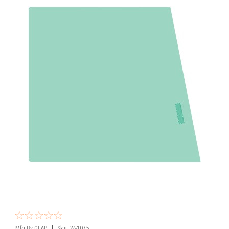
|
Mfg By GLAP.
Sku:
W-1075