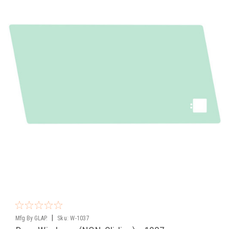
|
Mfg By GLAP.
Sku:
W-1037