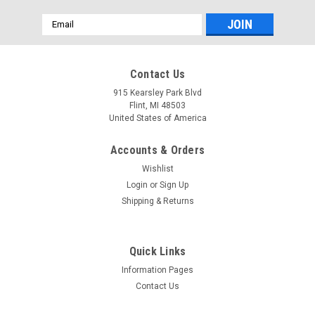
Email
Address
Mfg By GLAP.
Mfg By GLAP.
Contact Us
Sku:
W-2476
Sku:
W-1075
Windshield - 2476
Forward Sliding Window
915 Kearsley Park Blvd
Asy - 1075
Flint, MI 48503
United States of America
Accounts & Orders
$535.16
$67.66
Wishlist
CHOOSE OPTIONS
CHOOSE OPTIONS
Login
or
Sign Up
Shipping & Returns
COMPARE
COMPARE
Quick Links
Information Pages
Contact Us