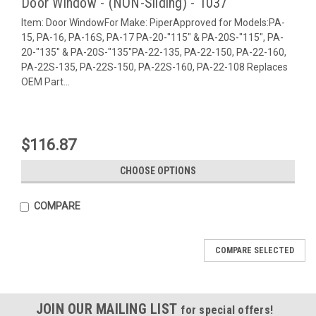
Door Window - (NON-Sliding) - 1037
Item: Door WindowFor Make: PiperApproved for Models:PA-
15, PA-16, PA-16S, PA-17 PA-20-"115" & PA-20S-"115", PA-
20-"135" & PA-20S-"135"PA-22-135, PA-22-150, PA-22-160,
PA-22S-135, PA-22S-150, PA-22S-160, PA-22-108 Replaces
OEM Part...
$116.87
CHOOSE OPTIONS
COMPARE
COMPARE SELECTED
JOIN OUR MAILING LIST
for special offers!