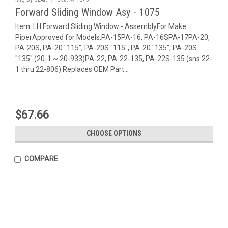
Forward Sliding Window Asy - 1075
Item: LH Forward Sliding Window - AssemblyFor Make:
PiperApproved for Models:PA-15PA-16, PA-16SPA-17PA-20,
PA-20S, PA-20 "115", PA-20S "115", PA-20 "135", PA-20S
"135" (20-1 ~ 20-933)PA-22, PA-22-135, PA-22S-135 (sns 22-
1 thru 22-806) Replaces OEM Part...
$67.66
CHOOSE OPTIONS
COMPARE