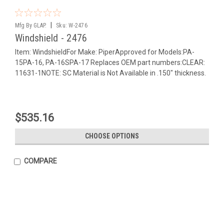
|
Mfg By GLAP.
Sku:
W-2476
Windshield - 2476
Item: WindshieldFor Make: PiperApproved for Models:PA-
15PA-16, PA-16SPA-17 Replaces OEM part numbers:CLEAR:
11631-1NOTE: SC Material is Not Available in .150" thickness.
$535.16
CHOOSE OPTIONS
COMPARE