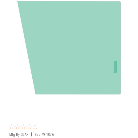
|
Mfg By GLAP.
Sku:
W-1076