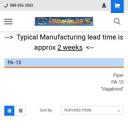
Shopping
888-826-2043
Cart
--> Typical Manufacturing lead time is
approx
2 weeks
<--
PA-15
Piper
PA-15
"Vagabond"
Sort By: