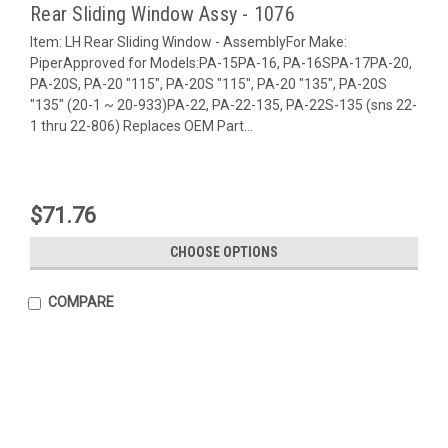
Rear Sliding Window Assy - 1076
Item: LH Rear Sliding Window - AssemblyFor Make:
PiperApproved for Models:PA-15PA-16, PA-16SPA-17PA-20,
PA-20S, PA-20 "115", PA-20S "115", PA-20 "135", PA-20S
"135" (20-1 ~ 20-933)PA-22, PA-22-135, PA-22S-135 (sns 22-
1 thru 22-806) Replaces OEM Part...
$71.76
CHOOSE OPTIONS
COMPARE